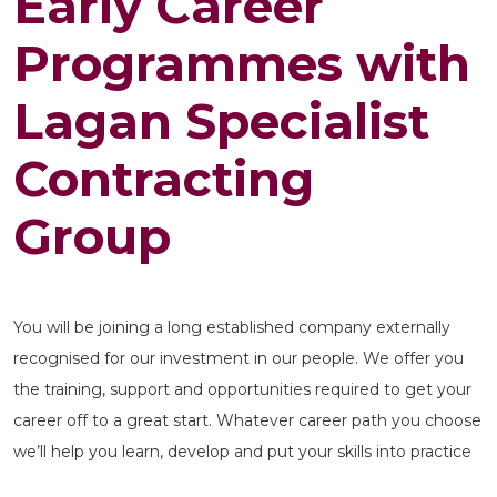
Early Career
Programmes with
Lagan Specialist
Contracting
Group
You will be joining a long established company externally
recognised for our investment in our people. We offer you
the training, support and opportunities required to get your
career off to a great start. Whatever career path you choose
we’ll help you learn, develop and put your skills into practice