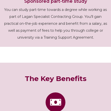
Sponsored part-time study
You can study part-time towards a degree while working as
part of Lagan Specialist Contracting Group. You’ll gain
practical on-the-job experience and benefit from a salary, as
well as payment of fees to help you through college or
university via a Training Support Agreement.
The Key Benefits