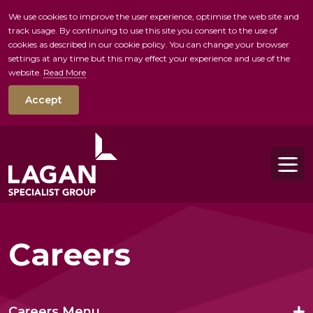
We use cookies to improve the user experience, optimise the web site and
track usage. By continuing to use this site you consent to the use of
skip to main conte
cookies as described in our cookie policy. You can change your browser
settings at any time but this may effect your experience and use of the
website.
Read More
Accept
Tog
Careers
Careers Menu