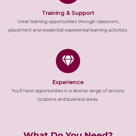
Training & Support
Great learning opportunities through classroom,
placement and residential experiential learning activities.
Experience
You’ll have opportunities in a diverse range of sectors,
locations and business areas.
What Do You Need?