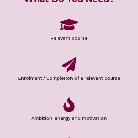
Relevant course
Enrolment / Completion of a relevant course
Ambition, energy and motivation