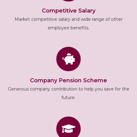
Competitive Salary
Market competitive salary and wide range of other
employee benefits.
Company Pension Scheme
Generous company contribution to help you save for the
future.