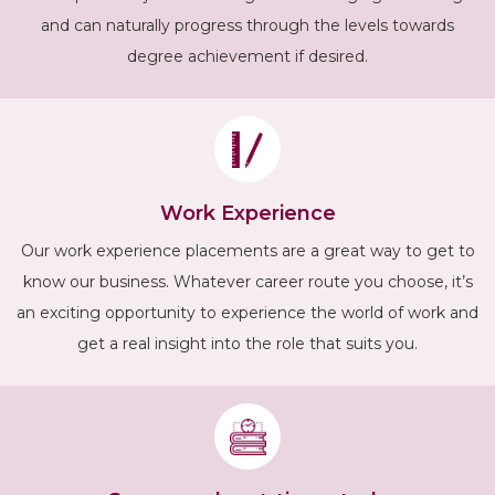
and can naturally progress through the levels towards
degree achievement if desired.
Work Experience
Our work experience placements are a great way to get to
know our business. Whatever career route you choose, it’s
an exciting opportunity to experience the world of work and
get a real insight into the role that suits you.