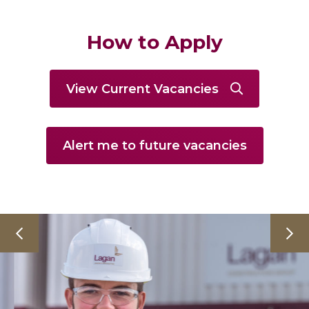
How to Apply
View Current Vacancies
Alert me to future vacancies