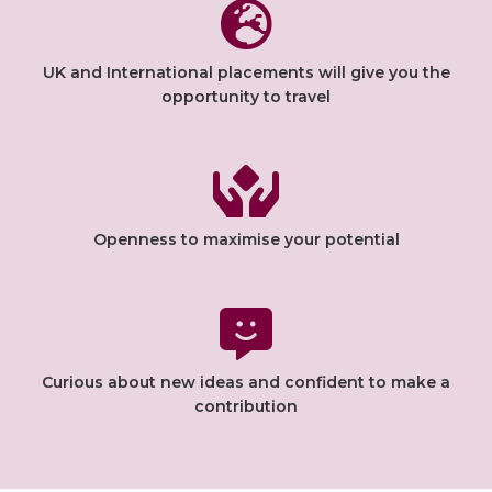
UK and International placements will give you the
opportunity to travel
Openness to maximise your potential
Curious about new ideas and confident to make a
contribution