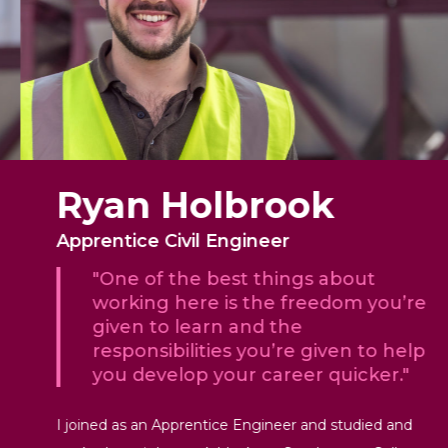
Ryan Holbrook
Apprentice Civil Engineer
"One of the best things about
working here is the freedom you’re
given to learn and the
responsibilities you’re given to help
you develop your career quicker."
I joined as an Apprentice Engineer and studied and