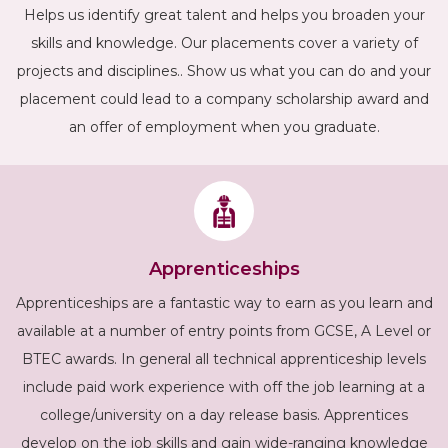
Helps us identify great talent and helps you broaden your
skills and knowledge. Our placements cover a variety of
projects and disciplines.. Show us what you can do and your
placement could lead to a company scholarship award and
an offer of employment when you graduate.
Apprenticeships
Apprenticeships are a fantastic way to earn as you learn and
available at a number of entry points from GCSE, A Level or
BTEC awards. In general all technical apprenticeship levels
include paid work experience with off the job learning at a
college/university on a day release basis. Apprentices
develop on the job skills and gain wide-ranging knowledge