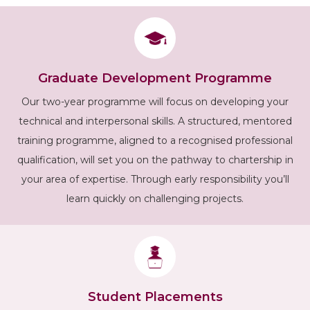
Graduate Development Programme
Our two-year programme will focus on developing your
technical and interpersonal skills. A structured, mentored
training programme, aligned to a recognised professional
qualification, will set you on the pathway to chartership in
your area of expertise. Through early responsibility you’ll
learn quickly on challenging projects.
Student Placements