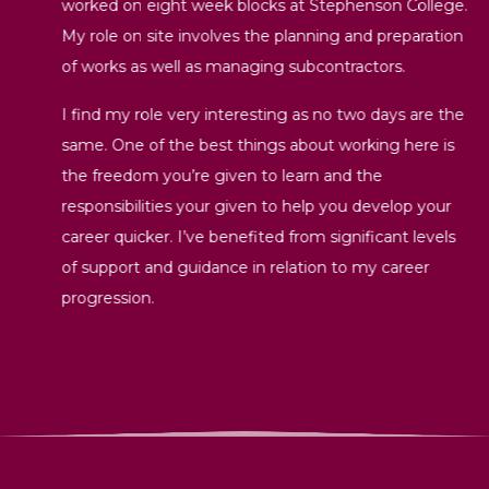
worked on eight week blocks at Stephenson College.
My role on site involves the planning and preparation
of works as well as managing subcontractors.
I find my role very interesting as no two days are the
same. One of the best things about working here is
the freedom you’re given to learn and the
responsibilities your given to help you develop your
career quicker. I’ve benefited from significant levels
of support and guidance in relation to my career
progression.