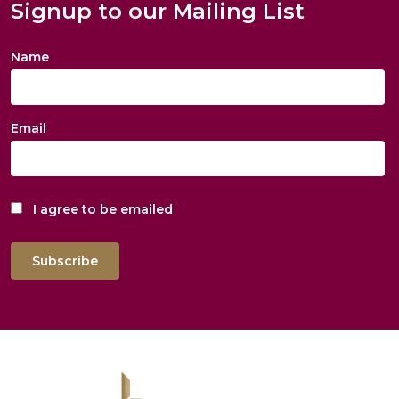
Signup to our Mailing List
Name
Email
I agree to be emailed
Subscribe