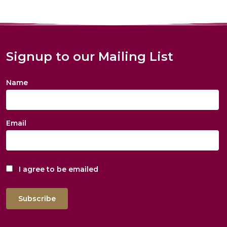
Signup to our Mailing List
Name
Email
I agree to be emailed
Subscribe