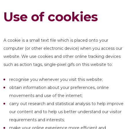
Use of cookies
A cookie is a small text file which is placed onto your
computer (or other electronic device) when you access our
website. We use cookies and other online tracking devices
such as action tags, single-pixel gifs on this website to:
recognise you whenever you visit this website;
obtain information about your preferences, online
movements and use of the internet;
carry out research and statistical analysis to help improve
our content and to help us better understand our visitor
requirements and interests;
make your online experience more efficient and