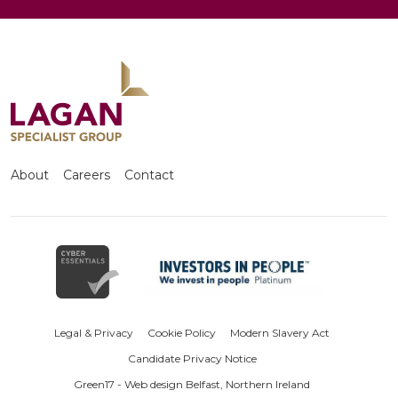
About
Careers
Contact
Legal & Privacy
Cookie Policy
Modern Slavery Act
Candidate Privacy Notice
Green17 - Web design Belfast, Northern Ireland