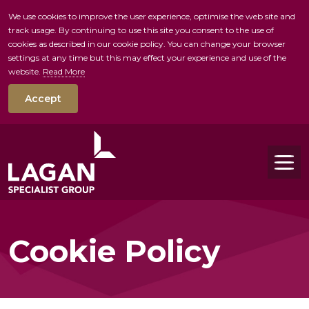
We use cookies to improve the user experience, optimise the web site and
track usage. By continuing to use this site you consent to the use of
skip to main conte
cookies as described in our cookie policy. You can change your browser
settings at any time but this may effect your experience and use of the
website.
Read More
Accept
Tog
Cookie Policy