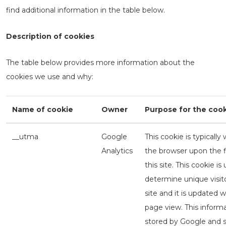
find additional information in the table below.
Description of cookies
The table below provides more information about the
cookies we use and why:
Name of cookie
Owner
Purpose for the coo
__utma
Google
This cookie is typically 
Analytics
the browser upon the fir
this site. This cookie is
determine unique visito
site and it is updated 
page view. This informa
stored by Google and s