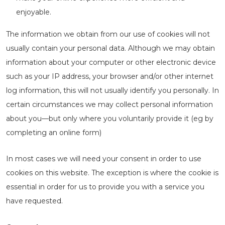
enjoyable.
The information we obtain from our use of cookies will not
usually contain your personal data. Although we may obtain
information about your computer or other electronic device
such as your IP address, your browser and/or other internet
log information, this will not usually identify you personally. In
certain circumstances we may collect personal information
about you—but only where you voluntarily provide it (eg by
completing an online form)
In most cases we will need your consent in order to use
cookies on this website. The exception is where the cookie is
essential in order for us to provide you with a service you
have requested.