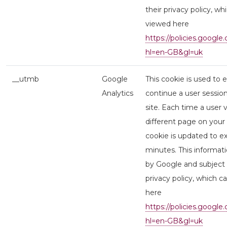
their privacy policy, wh
viewed here
https://policies.google
hl=en-GB&gl=uk
__utmb
Google
This cookie is used to 
Analytics
continue a user session
site. Each time a user v
different page on your s
cookie is updated to ex
minutes. This informati
by Google and subject 
privacy policy, which 
here
https://policies.google
hl=en-GB&gl=uk