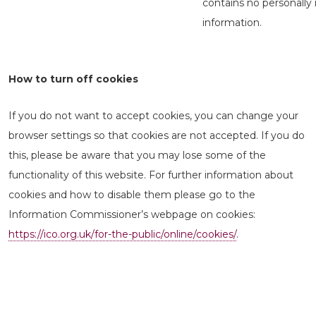
contains no personally 
information.
How to turn off cookies
If you do not want to accept cookies, you can change your
browser settings so that cookies are not accepted. If you do
this, please be aware that you may lose some of the
functionality of this website. For further information about
cookies and how to disable them please go to the
Information Commissioner’s webpage on cookies:
https://ico.org.uk/for-the-public/online/cookies/
.