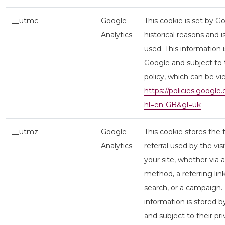
__utmc
Google
This cookie is set by G
Analytics
historical reasons and i
used. This information 
Google and subject to t
policy, which can be v
https://policies.google
hl=en-GB&gl=uk
__utmz
Google
This cookie stores the 
Analytics
referral used by the vis
your site, whether via a
method, a referring lin
search, or a campaign. 
information is stored 
and subject to their pri