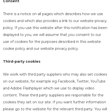
Consent
There is a notice on all pages which describes how we use
cookies and which also provides a link to our website privacy
policy. If you use this website after this notification has been
displayed to you, we will assume that you consent to our
use of cookies for the purposes described in this website
cookie policy and our website privacy policy.
Third-party cookies
We work with third party suppliers who may also set cookies
on our website, for example eg Facebook, Twitter, YouTube
and Adobe Flashplayer which we use to display video
content. These third party suppliers are responsible for the
cookies they set on our site. If you want further information
please go to the website for the relevant third party. You will