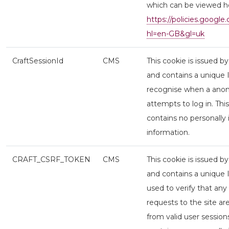
which can be viewed h
https://policies.google
hl=en-GB&gl=uk
CraftSessionId
CMS
This cookie is issued b
and contains a unique 
recognise when a ano
attempts to log in. Thi
contains no personally 
information.
CRAFT_CSRF_TOKEN
CMS
This cookie is issued b
and contains a unique I
used to verify that any
requests to the site a
from valid user session