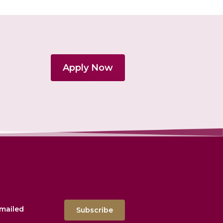
Apply Now
emailed
Subscribe