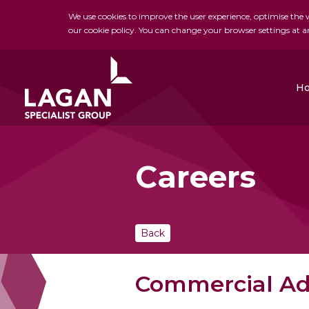
We use cookies to improve the user experience, optimise the we
our cookie policy. You can change your browser settings at a
H
Careers
Charles Brand
H&J Martin
FK Lowry
Back
Commercial Ad