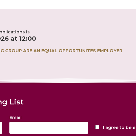
plications is
26 at 12:00
NG GROUP ARE AN EQUAL OPPORTUNITES EMPLOYER
ng List
Email
I agree to be 