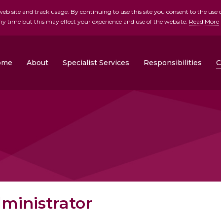
b site and track usage. By continuing to use this site you consent to the use o
ny time but this may effect your experience and use of the website.
Read More
skip to main conte
ome
About
Specialist Services
Responsibilities
C
Clonrose Developments
Rosemount Homes
ministrator