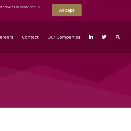
f cookies as described in
Accept
nt
Search the w
areers
Contact
Our Companies