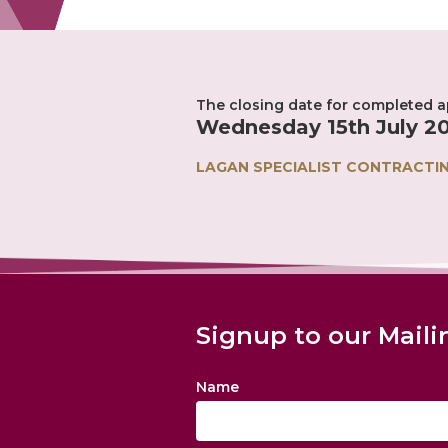
The closing date for completed ap
Wednesday 15th July 20
LAGAN SPECIALIST CONTRACTI
Signup to our Maili
Name