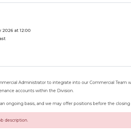
 2026 at 12:00
ast
mercial Administrator to integrate into our Commercial Team who
tenance accounts within the Division.
an ongoing basis, and we may offer positions before the closing da
ob description.