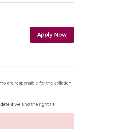
Apply Now
 are responsible for the collation
te if we find the right fit.