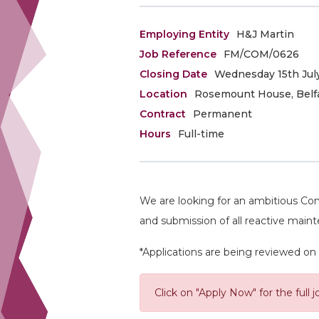
Employing Entity
H&J Martin
Job Reference
FM/COM/0626
Closing Date
Wednesday 15th July
Location
Rosemount House, Belf
Contract
Permanent
Hours
Full-time
We are looking for an ambitious Com
and submission of all reactive main
*Applications are being reviewed on 
Click on "Apply Now" for the full j