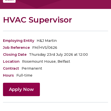
HVAC Supervisor
Employing Entity
H&J Martin
Job Reference
FM/HVS/0626
Closing Date
Thursday 23rd July 2026 at 12:00
Location
Rosemount House, Belfast
Contract
Permanent
Hours
Full-time
Apply Now