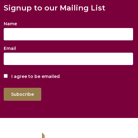
Signup to our Mailing List
Name
Email
I agree to be emailed
Subscribe