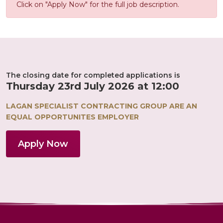
Click on "Apply Now" for the full job description.
The closing date for completed applications is
Thursday 23rd July 2026 at 12:00
LAGAN SPECIALIST CONTRACTING GROUP ARE AN
EQUAL OPPORTUNITES EMPLOYER
Apply Now