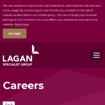
We use cookies to improve the user experience, optimise the web site and
track usage. By continuing to use this site you consent to the use of
skip to main conte
cookies as described in our cookie policy. You can change your browser
settings at any time but this may effect your experience and use of the
website.
Read More
Accept
Tog
Careers
Back