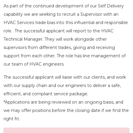
As part of the continued development of our Self Delivery
capability we are seeking to recruit a Supervisor with an
HVAC Services trade bias into this influential and responsible
role. The successful applicant will report to the HVAC
Technical Manager. They will work alongside other
supervisors from different trades, giving and receiving
support from each other. The role has line management of
our team of HVAC engineers.
The successful applicant will liaise with our clients, and work
with our supply chain and our engineers to deliver a safe,
efficient, and compliant service package.
*Applications are being reviewed on an ongoing basis, and
we may offer positions before the closing date if we find the
right fit.