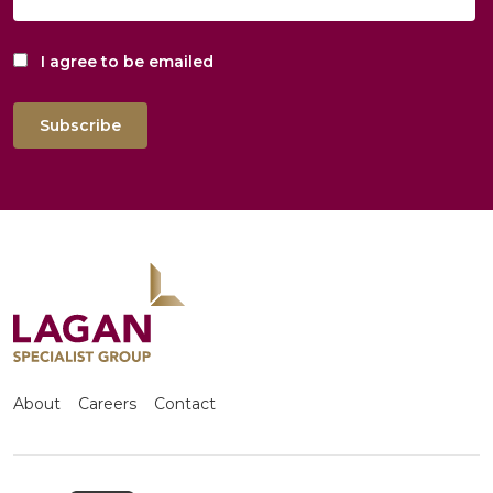
I agree to be emailed
Subscribe
About
Careers
Contact