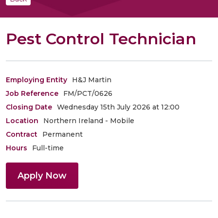
Pest Control Technician
Employing Entity
H&J Martin
Job Reference
FM/PCT/0626
Closing Date
Wednesday 15th July 2026 at 12:00
Location
Northern Ireland - Mobile
Contract
Permanent
Hours
Full-time
Apply Now