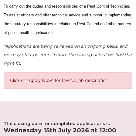
To carry out the duties and responsibilities of a Pest Control Technician.
To assist officers and offer technical advice and support in implementing
the statutory responsibilities in relation to Pest Control and other matters
of public health significance.
*Applications are being reviewed on an ongoing basis, and
we may offer positions before the closing date if we find the
right fit.
Click on "Apply Now" for the full job description.
The closing date for completed applications is
Wednesday 15th July 2026 at 12:00