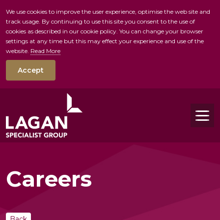
We use cookies to improve the user experience, optimise the web site and
track usage. By continuing to use this site you consent to the use of
skip to main conte
cookies as described in our cookie policy. You can change your browser
settings at any time but this may effect your experience and use of the
website.
Read More
Accept
Tog
Careers
Back