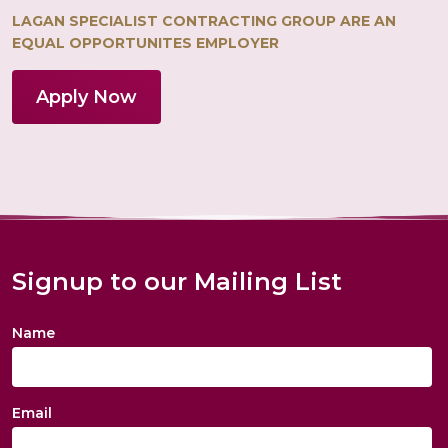
LAGAN SPECIALIST CONTRACTING GROUP ARE AN
EQUAL OPPORTUNITES EMPLOYER
Apply Now
Signup to our Mailing List
Name
Email