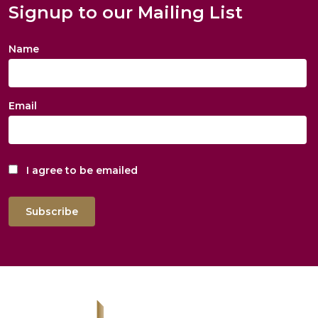
Signup to our Mailing List
Name
Email
I agree to be emailed
Subscribe