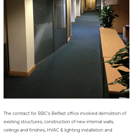
The contract for BBC’s Belfast office involved demolition of
existing structures, construction of new internal walls,
ceilings and finishes, HVAC & lighting installation and