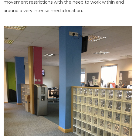
movement restrictions with the need to work within and
around a very intense media location.