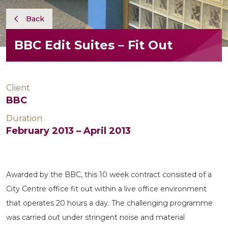
Back
BBC Edit Suites – Fit Out
Client
BBC
Duration
February 2013 – April 2013
Awarded by the BBC, this 10 week contract consisted of a
City Centre office fit out within a live office environment
that operates 20 hours a day. The challenging programme
was carried out under stringent noise and material