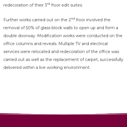
rd
redecoration of their 3
floor edit suites.
nd
Further works carried out on the 2
floor involved the
removal of 50% of glass block walls to open up and form a
double doorway. Modification works were conducted on the
office columns and reveals. Multiple TV and electrical
services were relocated and redecoration of the office was
carried out as well as the replacement of carpet, successfully
delivered within a live working environment.