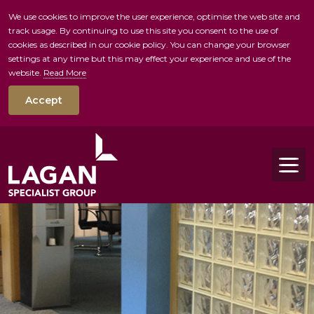
We use cookies to improve the user experience, optimise the web site and
track usage. By continuing to use this site you consent to the use of
skip to main conte
cookies as described in our cookie policy. You can change your browser
settings at any time but this may effect your experience and use of the
website.
Read More
Accept
Tog