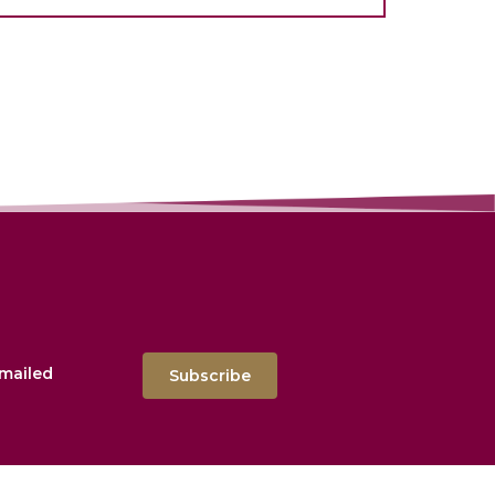
emailed
Subscribe