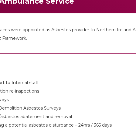
 Ambulance Service
es were appointed as Asbestos provider to Northern Ireland Am
nt Framework.
t to Internal staff
tion re-inspections
veys
Demolition Asbestos Surveys
es/asbestos abatement and removal
 a potential asbestos disturbance – 24hrs / 365 days