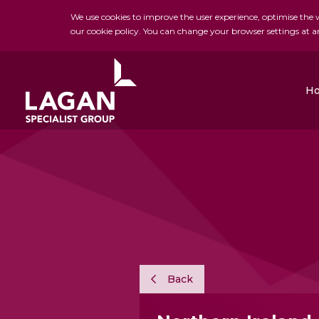
We use cookies to improve the user experience, optimise the we
our cookie policy. You can change your browser settings at a
H
Charles Brand
H&J Martin
FK Lowry
Back