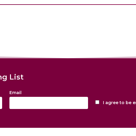
ng List
Email
I agree to be 