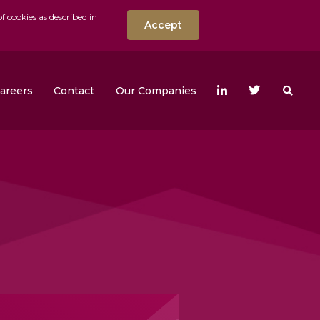
f cookies as described in
Accept
nt
Search the w
areers
Contact
Our Companies