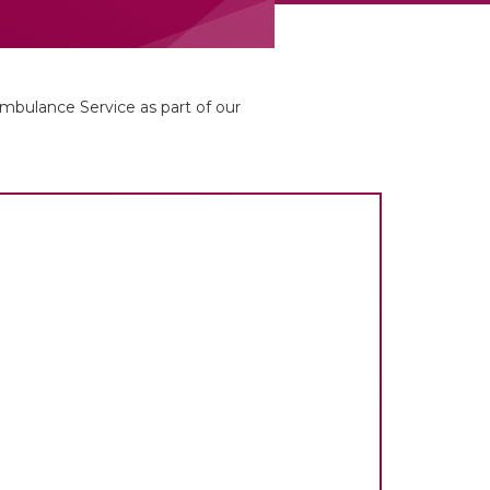
bulance Service as part of our