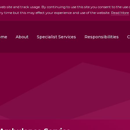
b site and track usage. By continuing to use this site you consent to the use o
ny time but this may effect your experience and use of the website.
Read More
skip to main conte
ome
About
Specialist Services
Responsibilities
C
Clonrose Developments
Rosemount Homes