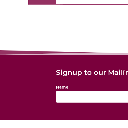
Signup to our Maili
Name