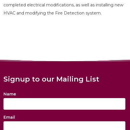
completed electrical modifications, as well as installing new
HVAC and modifying the Fire Detection system.
Signup to our Mailing List
Name
Email