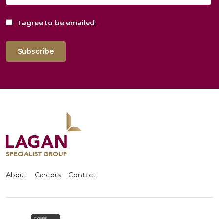
I agree to be emailed
Subscribe
About
Careers
Contact