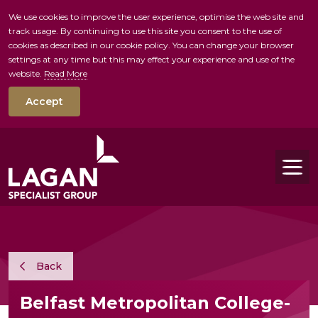
We use cookies to improve the user experience, optimise the web site and
track usage. By continuing to use this site you consent to the use of
skip to main conte
cookies as described in our cookie policy. You can change your browser
settings at any time but this may effect your experience and use of the
website.
Read More
Accept
Tog
Back
Belfast Metropolitan College-