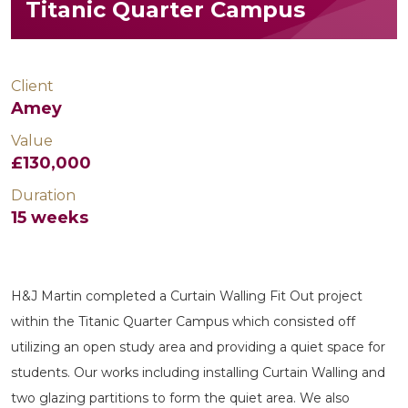
Titanic Quarter Campus
Client
Amey
Value
£130,000
Duration
15 weeks
H&J Martin completed a Curtain Walling Fit Out project
within the Titanic Quarter Campus which consisted off
utilizing an open study area and providing a quiet space for
students. Our works including installing Curtain Walling and
two glazing partitions to form the quiet area. We also