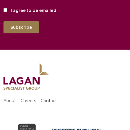
I agree to be emailed
Subscribe
About
Careers
Contact