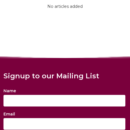
No articles added
Signup to our Mailing List
Name
Email