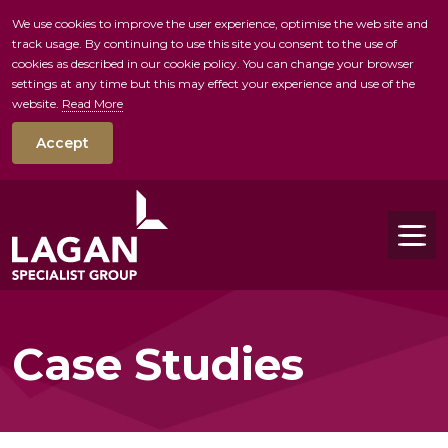
We use cookies to improve the user experience, optimise the web site and
track usage. By continuing to use this site you consent to the use of
skip to main conte
cookies as described in our cookie policy. You can change your browser
settings at any time but this may effect your experience and use of the
website.
Read More
Accept
Tog
Case Studies