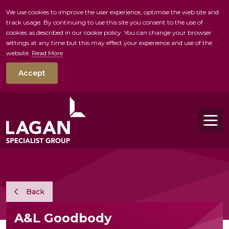
We use cookies to improve the user experience, optimise the web site and
track usage. By continuing to use this site you consent to the use of
skip to main conte
cookies as described in our cookie policy. You can change your browser
settings at any time but this may effect your experience and use of the
website.
Read More
Accept
Tog
Back
A&L Goodbody