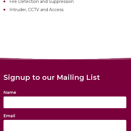
Fire Detection and Suppression
Intruder, CCTV and Access
Signup to our Mailing List
Name
Email