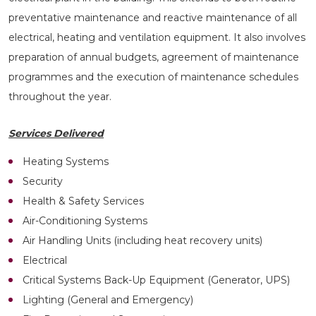
preventative maintenance and reactive maintenance of all
electrical, heating and ventilation equipment. It also involves
preparation of annual budgets, agreement of maintenance
programmes and the execution of maintenance schedules
throughout the year.
Services Delivered
Heating Systems
Security
Health & Safety Services
Air-Conditioning Systems
Air Handling Units (including heat recovery units)
Electrical
Critical Systems Back-Up Equipment (Generator, UPS)
Lighting (General and Emergency)