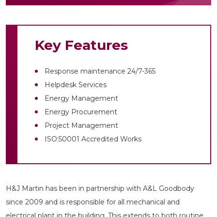
Key Features
Response maintenance 24/7-365
Helpdesk Services
Energy Management
Energy Procurement
Project Management
ISO:50001 Accredited Works
H&J Martin has been in partnership with A&L Goodbody
since 2009 and is responsible for all mechanical and
electrical plant in the building. This extends to both routine