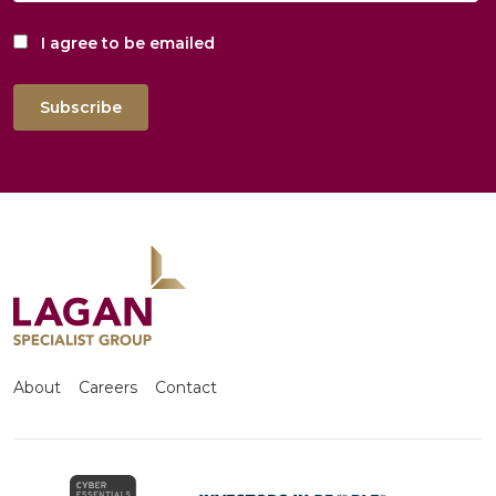
I agree to be emailed
Subscribe
About
Careers
Contact