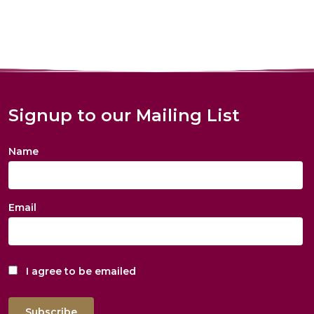
Signup to our Mailing List
Name
Email
I agree to be emailed
Subscribe