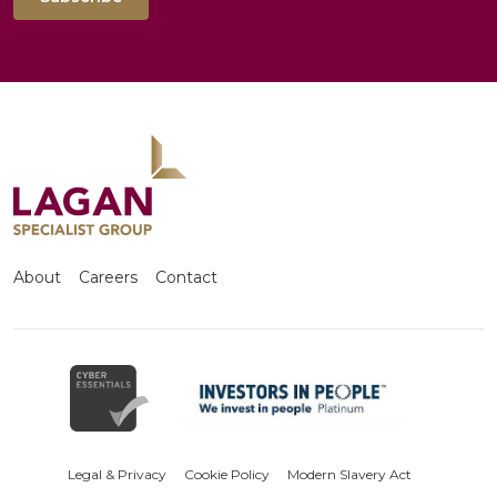
About
Careers
Contact
Legal & Privacy
Cookie Policy
Modern Slavery Act