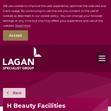
We use cookies to improve the user experience, optimise the web site and
track usage. By continuing to use this site you consent to the use of
skip to main conte
cookies as described in our cookie policy. You can change your browser
settings at any time but this may effect your experience and use of the
website.
Read More
Accept
Tog
Back
H Beauty Facilities