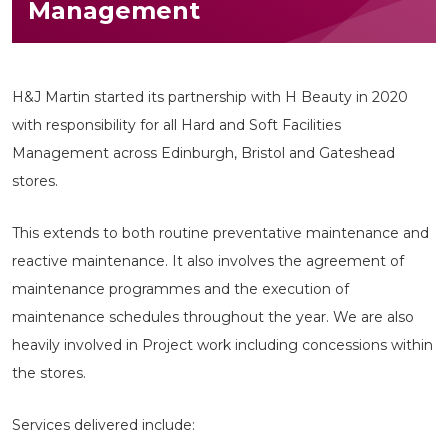
Management
H&J Martin started its partnership with H Beauty in 2020
with responsibility for all Hard and Soft Facilities
Management across Edinburgh, Bristol and Gateshead
stores.
This extends to both routine preventative maintenance and
reactive maintenance. It also involves the agreement of
maintenance programmes and the execution of
maintenance schedules throughout the year. We are also
heavily involved in Project work including concessions within
the stores.
Services delivered include: