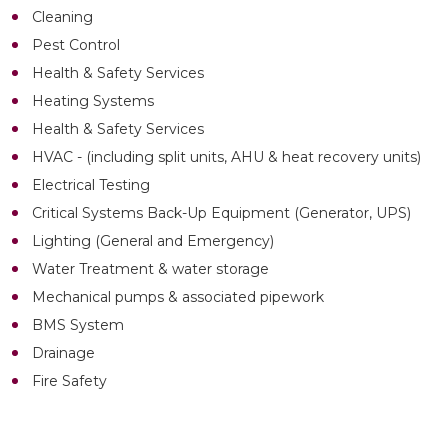
Cleaning
Pest Control
Health & Safety Services
Heating Systems
Health & Safety Services
HVAC - (including split units, AHU & heat recovery units)
Electrical Testing
Critical Systems Back-Up Equipment (Generator, UPS)
Lighting (General and Emergency)
Water Treatment & water storage
Mechanical pumps & associated pipework
BMS System
Drainage
Fire Safety