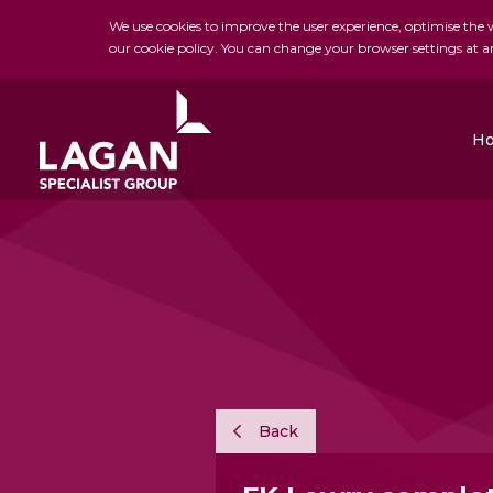
We use cookies to improve the user experience, optimise the we
our cookie policy. You can change your browser settings at a
H
Charles Brand
H&J Martin
FK Lowry
Back