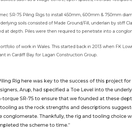
ilmec SR-75 Piling Rigs to install 450mm, 600mm & 750mm diam
derlying soils consisted of Made Ground/Fill, underlain by stiff
d at depth. Piles were then required to penetrate into a conglo
ortfolio of work in Wales. This started back in 2013 when FK Lo
ant in Cardiff Bay for Lagan Construction Group.
iling Rig here was key to the success of this project for 
gners, Arup, had specified a Toe Level into the underl
-torque SR-75 to ensure that we founded at these dept
 tooling as the rock strengths and descriptions sugges
e conglomerate. Thankfully, the rig and tooling choice 
ompleted the scheme to time.”