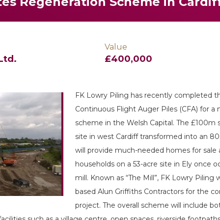
es Regeneration Scheme in Cardif
Value
Ltd.
£400,000
FK Lowry Piling has recently completed the
Continuous Flight Auger Piles (CFA) for a 
scheme in the Welsh Capital. The £100m sc
site in west Cardiff transformed into an 80
will provide much-needed homes for sale 
households on a 53-acre site in Ely once 
mill. Known as “The Mill”, FK Lowry Piling 
based Alun Griffiths Contractors for the c
project. The overall scheme will include 
ilities such as a village centre, open spaces, riverside footpath