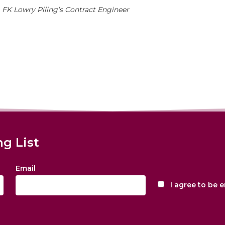
, FK Lowry Piling’s Contract Engineer
ng List
Email
I agree to be 