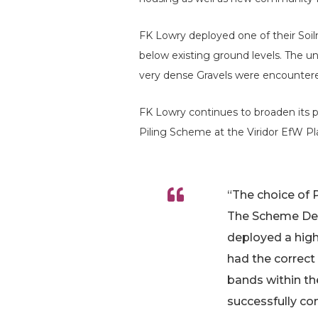
FK Lowry deployed one of their So
below existing ground levels. The un
very dense Gravels were encountere
FK Lowry continues to broaden its p
Piling Scheme at the Viridor EfW Pl
“The choice of P
The Scheme Desi
deployed a high
had the correct
bands within th
successfully c