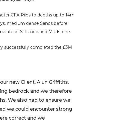
eter CFA Piles to depths up to 14m
 Clays, medium dense Sands before
merate of Siltstone and Mudstone.
wry successfully completed the £3M
our new Client, Alun Griffiths.
ying bedrock and we therefore
hs. We also had to ensure we
ted we could encounter strong
were correct and we