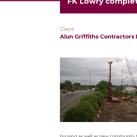
FK Lowry complet
Client
Alun Griffiths Contractors 
housing as well as new community fac