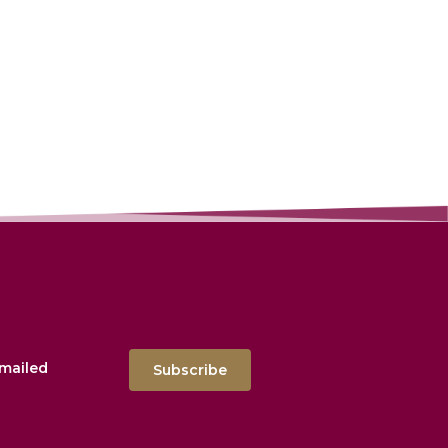
emailed
Subscribe