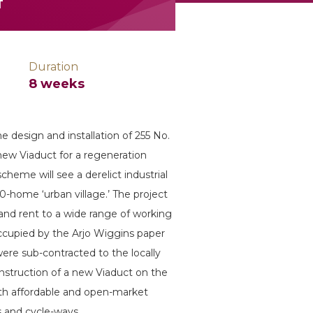
f
Duration
8 weeks
 design and installation of 255 No.
new Viaduct for a regeneration
heme will see a derelict industrial
0-home ‘urban village.’ The project
and rent to a wide range of working
occupied by the Arjo Wiggins paper
were sub-contracted to the locally
onstruction of a new Viaduct on the
both affordable and open-market
s and cycle-ways.