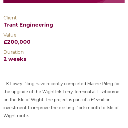
Client
Trant Engineering
Value
£200,000
Duration
2 weeks
FK Lowry Piling have recently completed Marine Piling for
the upgrade of the Wightlink Ferry Terminal at Fishbourne
on the Isle of Wight. The project is part of a £45million
investment to improve the existing Portsmouth to Isle of
Wight route.