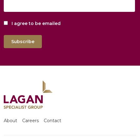
I agree to be emailed
Subscribe
About
Careers
Contact