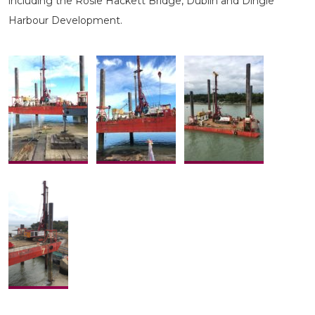
including the Rosie Hackett Bridge, Dublin and Dingle
Harbour Development.