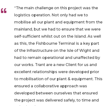
“The main challenge on this project was the
logistics operation. Not only had we to
mobilise all our plant and equipment from the
mainland, but we had to ensure that we were
self-sufficient whilst out on the Island. As well
as this, the Fishbourne Terminal is a key part
of the Infrastructure on the Isle of Wight and
had to remain operational and unaffected by
our works. Trant are a new Client for us and
excellent relationships were developed prior
to mobilisation of our plant & equipment. This
ensured a collaborative approach was
developed between ourselves that ensured
the project was delivered safely, to time and