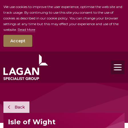
We use cookies to improve the user experience, optimise the web site and
track usage. By continuing to use this site you consent to the use of
skip to main conte
cookies as described in our cookie policy. You can change your browser
settings at any time but this may effect your experience and use of the
website.
Read More
Accept
Tog
Back
Isle of Wight