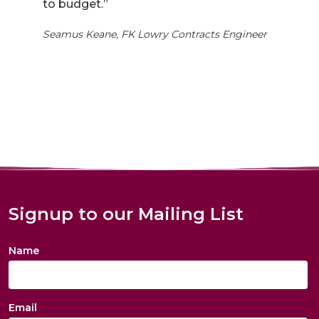
to budget.”
Seamus Keane, FK Lowry Contracts Engineer
Signup to our Mailing List
Name
Email