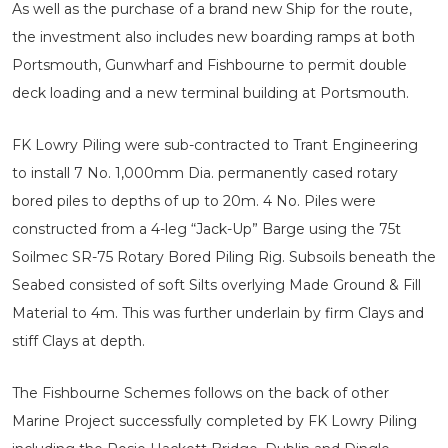
As well as the purchase of a brand new Ship for the route,
the investment also includes new boarding ramps at both
Portsmouth, Gunwharf and Fishbourne to permit double
deck loading and a new terminal building at Portsmouth.
FK Lowry Piling were sub-contracted to Trant Engineering
to install 7 No. 1,000mm Dia. permanently cased rotary
bored piles to depths of up to 20m. 4 No. Piles were
constructed from a 4-leg “Jack-Up” Barge using the 75t
Soilmec SR-75 Rotary Bored Piling Rig. Subsoils beneath the
Seabed consisted of soft Silts overlying Made Ground & Fill
Material to 4m. This was further underlain by firm Clays and
stiff Clays at depth.
The Fishbourne Schemes follows on the back of other
Marine Project successfully completed by FK Lowry Piling