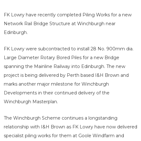
FK Lowry have recently completed Piling Works for a new
Network Rail Bridge Structure at Winchburgh near
Edinburgh.
FK Lowry were subcontracted to install 28 No. 900mm dia.
Large Diameter Rotary Bored Piles for a new Bridge
spanning the Mainline Railway into Edinburgh. The new
project is being delivered by Perth based I&H Brown and
marks another major milestone for Winchburgh
Developments in their continued delivery of the
Winchburgh Masterplan.
The Winchburgh Scheme continues a longstanding
relationship with I&H Brown as FK Lowry have now delivered
specialist piling works for them at Goole Windfarm and