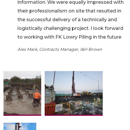
information. We were equally impressed with
their professionalism on site that resulted in
the successful delivery of a technically and
logistically challenging project. I look forward
to working with FK Lowry Piling in the future
Alex Mark, Contracts Manager, I&H Brown