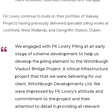
Mark McKeown, Business Development Manager
FK Lowry continue to build on their portfolio of Railway
Projects having previously delivered specialist piling works at
Litchfield, West Midlands, and Clongriffin Station, Dublin.
We engaged with FK Lowry Piling at an early
stage of scheme development to help us
develop the piling element to the Winchburgh
Viaduct Bridge Project. A critical infrastructure
project that that we were delivering for our
client, Winchburgh Developments Ltd. We
were impressed by FK Lowry’s attitude and
commitment to the project and their
attention to detail in providing all relevant