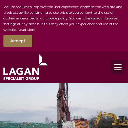
We use cookies to improve the user experience, optimise the web site and
track usage. By continuing to use this site you consent to the use of
skip to main conte
cookies as described in our cookie policy. You can change your browser
settings at any time but this may effect your experience and use of the
website.
Read More
Accept
Tog