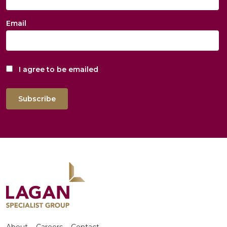
Email
I agree to be emailed
Subscribe