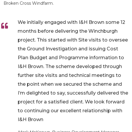
Broken Cross Windfarm.
We initially engaged with I&H Brown some 12
months before delivering the Winchburgh
project. This started with Site visits to oversee
the Ground Investigation and issuing Cost
Plan Budget and Programme information to
I&H Brown. The scheme developed through
further site visits and technical meetings to
the point when we secured the scheme and
I’m delighted to say, successfully delivered the
project for a satisfied client. We look forward
to continuing our excellent relationship with
I&H Brown