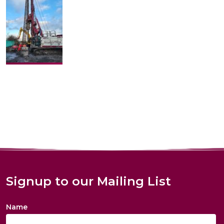
Signup to our Mailing List
Name