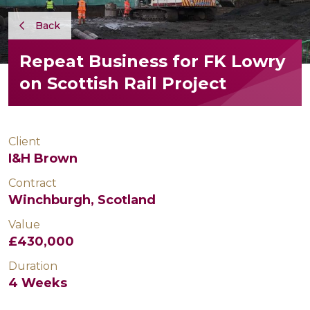
Back
Repeat Business for FK Lowry
on Scottish Rail Project
Client
I&H Brown
Contract
Winchburgh, Scotland
Value
£430,000
Duration
4 Weeks