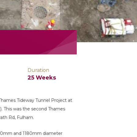
Duration
25 Weeks
 Thames Tideway Tunnel Project at
). This was the second Thames
ath Rd, Fulham.
m, 1000mm and 1180mm diameter