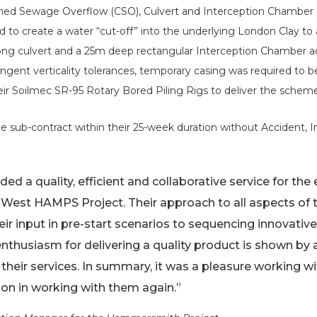
ned Sewage Overflow (CSO), Culvert and Interception Chamber o
ed to create a water “cut-off” into the underlying London Clay to
 long culvert and a 25m deep rectangular Interception Chamber ad
ngent verticality tolerances, temporary casing was required to be 
heir Soilmec SR-95 Rotary Bored Piling Rigs to deliver the schem
 sub-contract within their 25-week duration without Accident, I
ed a quality, efficient and collaborative service for the 
 West HAMPS Project. Their approach to all aspects o
eir input in pre-start scenarios to sequencing innovat
enthusiasm for delivering a quality product is shown by 
 their services. In summary, it was a pleasure working 
ion in working with them again.”