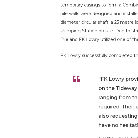
temporary casings to form a Combi
pile walls were designed and install
diameter circular shaft, a 25 metre
Pumping Station on site. Due to stri
Pile and FK Lowry utilized one of t
FK Lowry successfully completed the
“FK Lowry provid
on the Tideway
ranging from th
required. Their 
also requesting
have no hesitat