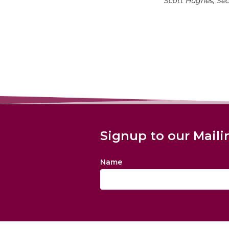
Scott Hughes, Se
Signup to our Maili
Name