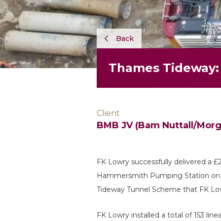
Back
Thames Tideway:
Client
BMB JV (Bam Nuttall/Morga
FK Lowry successfully delivered a 
Hammersmith Pumping Station on be
Tideway Tunnel Scheme that FK Lo
FK Lowry installed a total of 153 