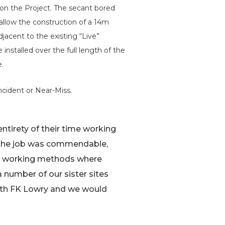
n the Project. The secant bored
 allow the construction of a 14m
jacent to the existing “Live”
installed over the full length of the
e.
ncident or Near-Miss.
entirety of their time working
f the job was commendable,
ive working methods where
a number of our sister sites
with FK Lowry and we would