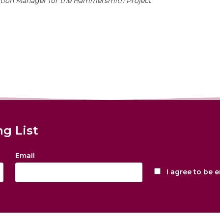
ction Manager for the Hammersmith Project
ng List
Email
I agree to be 