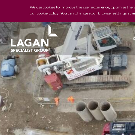
We use cookies to improve the user experience, optimise the we
our cookie policy. You can change your browser settings at a
H
Charles Brand
H&J Martin
FK Lowry