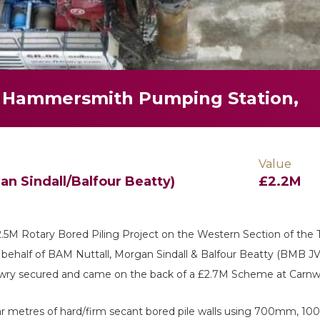
 Hammersmith Pumping Station,
Value
n Sindall/Balfour Beatty)
£2.2M
£2.5M Rotary Bored Piling Project on the Western Section of the
half of BAM Nuttall, Morgan Sindall & Balfour Beatty (BMB JV
wry secured and came on the back of a £2.7M Scheme at Carnw
linear metres of hard/firm secant bored pile walls using 700m