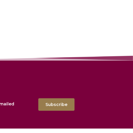
emailed
Subscribe