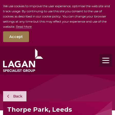
We use cookies to improve the user experience, optimise the web site and
track usage. By continuing to use this site you consent to the use of
skip to main conte
cookies as described in our cookie policy. You can change your browser
settings at any time but this may effect your experience and use of the
website.
Read More
Accept
Tog
Back
Thorpe Park, Leeds