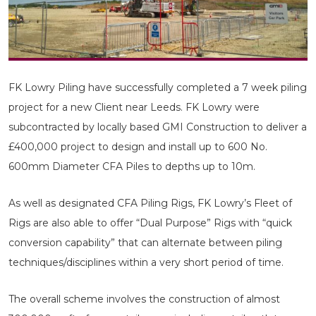
FK Lowry Piling have successfully completed a 7 week piling
project for a new Client near Leeds. FK Lowry were
subcontracted by locally based GMI Construction to deliver a
£400,000 project to design and install up to 600 No.
600mm Diameter CFA Piles to depths up to 10m.
As well as designated CFA Piling Rigs, FK Lowry’s Fleet of
Rigs are also able to offer “Dual Purpose” Rigs with “quick
conversion capability” that can alternate between piling
techniques/disciplines within a very short period of time.
The overall scheme involves the construction of almost