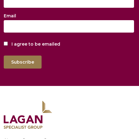
Email
I agree to be emailed
Subscribe