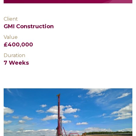
Client
GMI Construction
Value
£400,000
Duration
7 Weeks