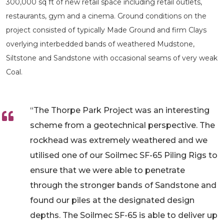
300,000 sq ft of new retail space including retail outlets,
restaurants, gym and a cinema. Ground conditions on the
project consisted of typically Made Ground and firm Clays
overlying interbedded bands of weathered Mudstone,
Siltstone and Sandstone with occasional seams of very weak
Coal.
“The Thorpe Park Project was an interesting
scheme from a geotechnical perspective. The
rockhead was extremely weathered and we
utilised one of our Soilmec SF-65 Piling Rigs to
ensure that we were able to penetrate
through the stronger bands of Sandstone and
found our piles at the designated design
depths. The Soilmec SF-65 is able to deliver up