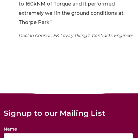
to 160kNM of Torque and it performed
extremely well in the ground conditions at
Thorpe Park”
Declan Connor, FK Lowry Piling’s Contracts Engineer
Signup to our Mailing List
Name