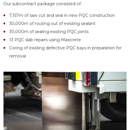
Our subcontract package consisted of:
7,157m of saw cut and seal in new PQC construction
30,000m of routing out of existing sealant
30,000m of sealing existing PQC joints
13 PQC slab repairs using Maxicrete
Coring of existing defective PQC bays in preparation for
removal