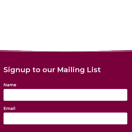
Signup to our Mailing List
Name
Email