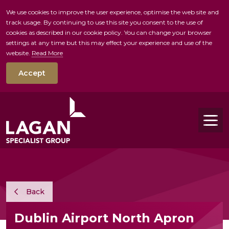
We use cookies to improve the user experience, optimise the web site and
track usage. By continuing to use this site you consent to the use of
skip to main conte
cookies as described in our cookie policy. You can change your browser
settings at any time but this may effect your experience and use of the
website.
Read More
Accept
Tog
Back
Dublin Airport North Apron