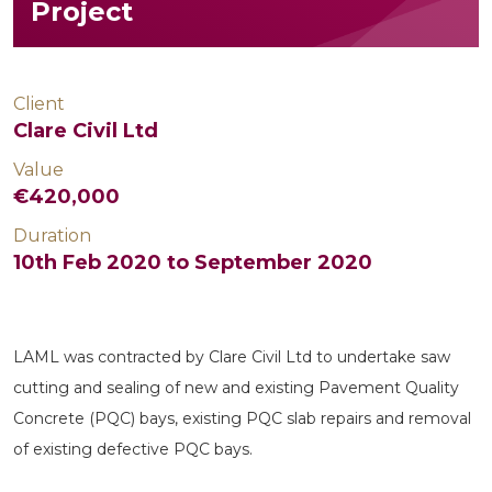
Project
Client
Clare Civil Ltd
Value
€420,000
Duration
10th Feb 2020 to September 2020
LAML was contracted by Clare Civil Ltd to undertake saw
cutting and sealing of new and existing Pavement Quality
Concrete (PQC) bays, existing PQC slab repairs and removal
of existing defective PQC bays.