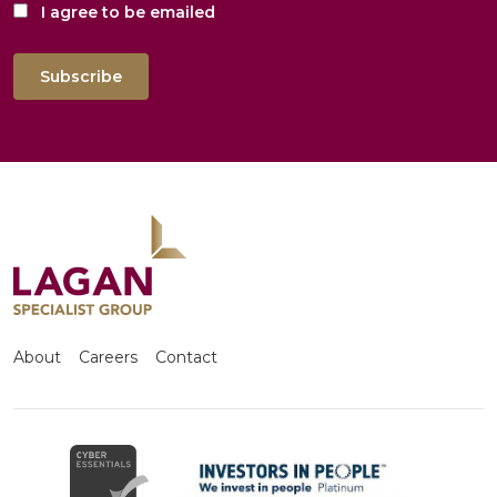
I agree to be emailed
Subscribe
About
Careers
Contact