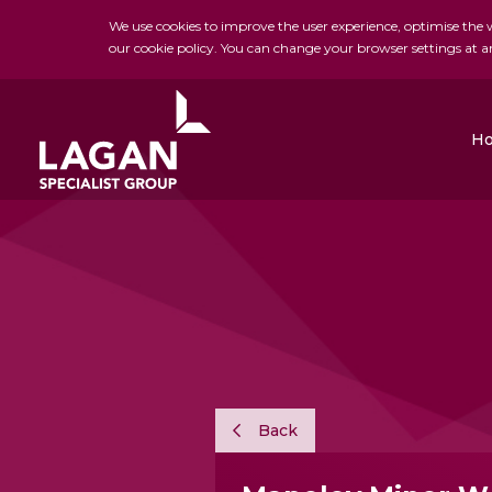
We use cookies to improve the user experience, optimise the we
our cookie policy. You can change your browser settings at a
H
Charles Brand
H&J Martin
FK Lowry
Back