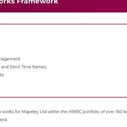
orks Framework
anagement
and Strict Time frames
ts
 works for Mapeley Ltd within the HMRC portfolio of over 160 b
and.