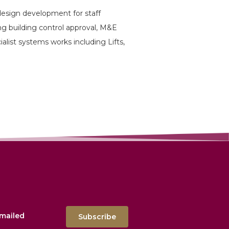
design development for staff
ing building control approval, M&E
ecialist systems works including Lifts,
emailed
Subscribe