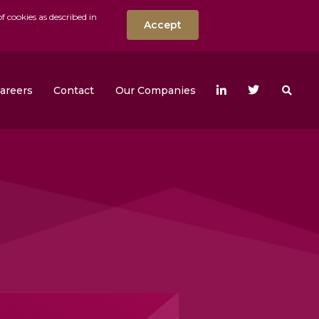
f cookies as described in
Accept
nt
Search the w
areers
Contact
Our Companies