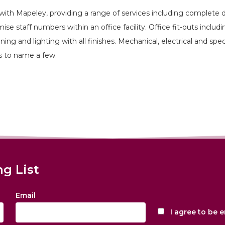
with Mapeley, providing a range of services including complete 
se staff numbers within an office facility. Office fit-outs includ
tioning and lighting with all finishes. Mechanical, electrical and sp
s to name a few.
ng List
Email
I agree to be 