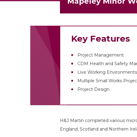
Mapeley Minor W
Key Features
Project Management
CDM Health and Safety M
Live Working Environments 
Multiple Small Works Projec
Project Design
H&J Martin completed various micro
England, Scotland and Northern Irel