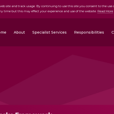
b site and track usage. By continuing to use this site you consent to the use o
ny time but this may effect your experience and use of the website.
Read More
skip to main conte
ome
About
Specialist Services
Responsibilities
C
Clonrose Developments
Rosemount Homes