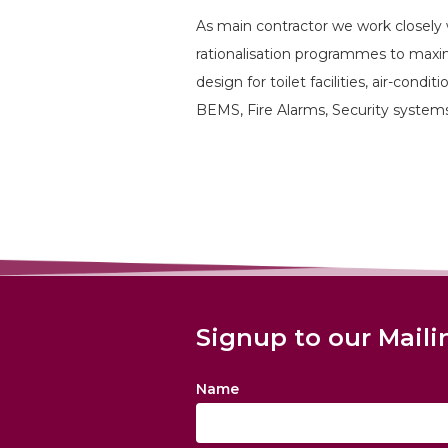
As main contractor we work closely 
rationalisation programmes to maximi
design for toilet facilities, air-condi
BEMS, Fire Alarms, Security system
Signup to our Maili
Name