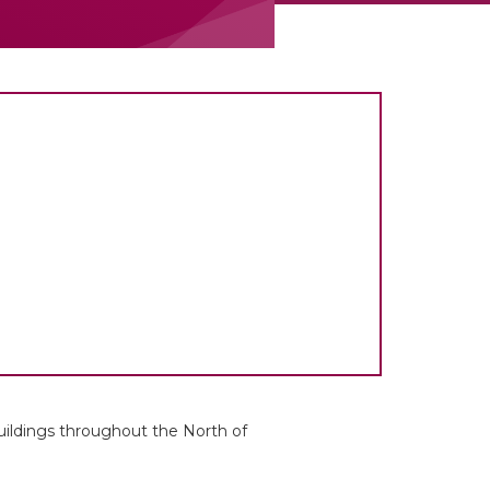
uildings throughout the North of