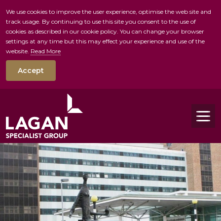
We use cookies to improve the user experience, optimise the web site and
track usage. By continuing to use this site you consent to the use of
skip to main conte
cookies as described in our cookie policy. You can change your browser
settings at any time but this may effect your experience and use of the
website.
Read More
Accept
Tog