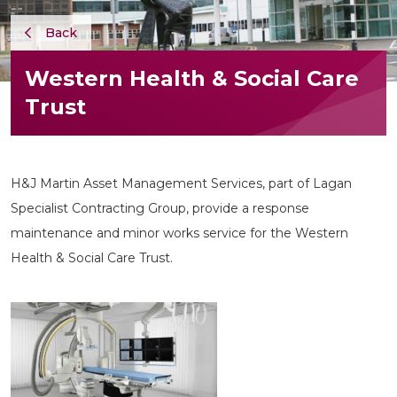
Back
Western Health & Social Care
Trust
H&J Martin Asset Management Services, part of Lagan
Specialist Contracting Group, provide a response
maintenance and minor works service for the Western
Health & Social Care Trust.