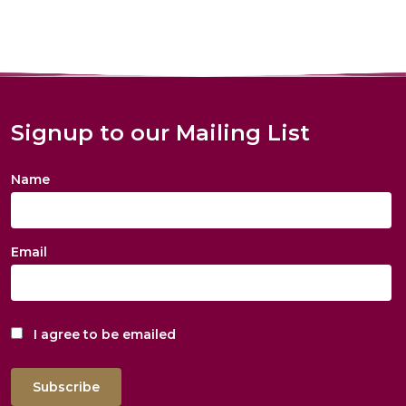
Signup to our Mailing List
Name
Email
I agree to be emailed
Subscribe