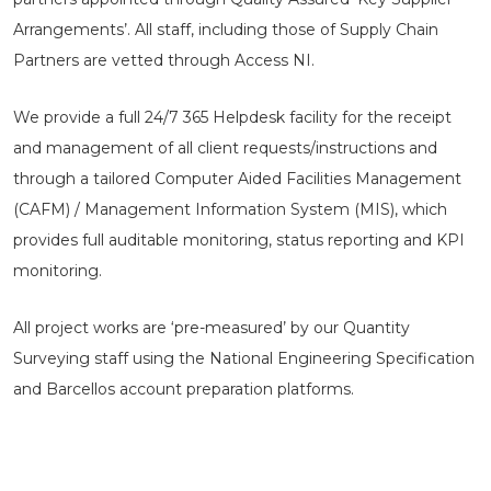
Arrangements’. All staff, including those of Supply Chain
Partners are vetted through Access NI.
We provide a full 24/7 365 Helpdesk facility for the receipt
and management of all client requests/instructions and
through a tailored Computer Aided Facilities Management
(CAFM) / Management Information System (MIS), which
provides full auditable monitoring, status reporting and KPI
monitoring.
All project works are ‘pre-measured’ by our Quantity
Surveying staff using the National Engineering Specification
and Barcellos account preparation platforms.