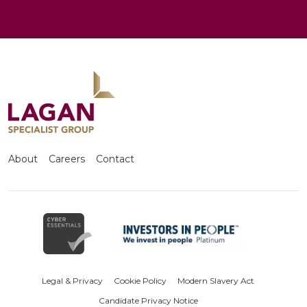
About
Careers
Contact
Legal & Privacy
Cookie Policy
Modern Slavery Act
Candidate Privacy Notice