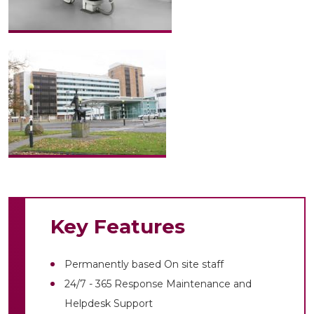
Key Features
Permanently based On site staff
24/7 - 365 Response Maintenance and
Helpdesk Support