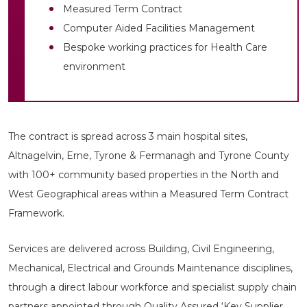
Measured Term Contract
Computer Aided Facilities Management
Bespoke working practices for Health Care
environment
The contract is spread across 3 main hospital sites,
Altnagelvin, Erne, Tyrone & Fermanagh and Tyrone County
with 100+ community based properties in the North and
West Geographical areas within a Measured Term Contract
Framework.
Services are delivered across Building, Civil Engineering,
Mechanical, Electrical and Grounds Maintenance disciplines,
through a direct labour workforce and specialist supply chain
partners appointed through Quality Assured ‘Key Supplier