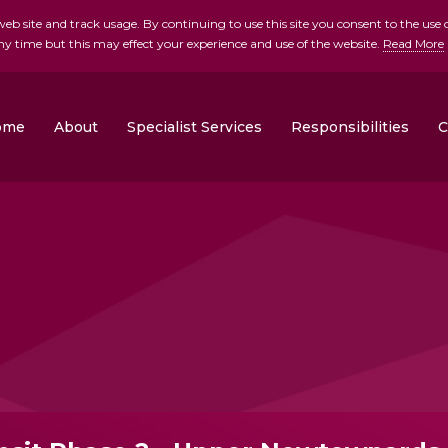
b site and track usage. By continuing to use this site you consent to the use o
ny time but this may effect your experience and use of the website.
Read More
skip to main conte
ome
About
Specialist Services
Responsibilities
C
Clonrose Developments
Rosemount Homes