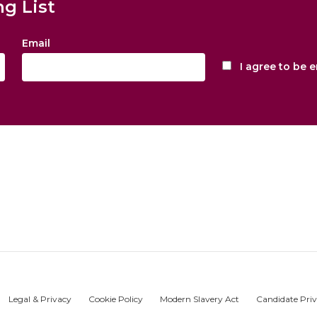
ng List
Email
I agree to be 
Legal & Privacy
Cookie Policy
Modern Slavery Act
Candidate Priv