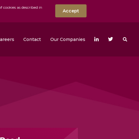
f cookies as described in
Accept
nt
Search the w
areers
Contact
Our Companies