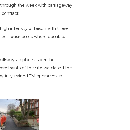
on through the week with carriageway
 contract.
high intensity of liaison with these
local businesses where possible.
lkways in place as per the
onstraints of the site we closed the
 fully trained TM operatives in