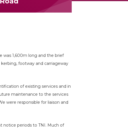
 Road
 was 1,600m long and the brief
w kerbing, footway and carriageway
ification of existing services and in
future maintenance to the services
e were responsible for liaison and
 notice periods to TNI. Much of