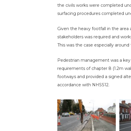
the civils works were completed und
surfacing procedures completed unde
Given the heavy footfall in the area 
stakeholders was required and works
This was the case especially around
Pedestrian management was a key ac
requirements of chapter 8 (1.2m wal
footways and provided a signed alte
accordance with NHSS12.