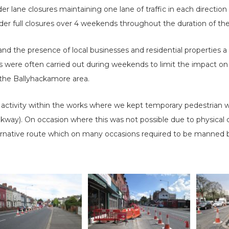
er lane closures maintaining one lane of traffic in each directi
r full closures over 4 weekends throughout the duration of the
and the presence of local businesses and residential properties a 
 were often carried out during weekends to limit the impact on 
 the Ballyhackamore area.
tivity within the works where we kept temporary pedestrian wa
kway). On occasion where this was not possible due to physical c
rnative route which on many occasions required to be manned by