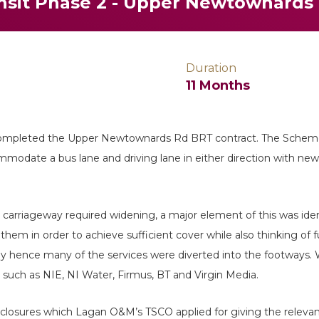
ansit Phase 2 - Upper Newtownards
Duration
11 Months
ompleted the Upper Newtownards Rd BRT contract. The Scheme
modate a bus lane and driving lane in either direction with ne
 carriageway required widening, a major element of this was ident
hem in order to achieve sufficient cover while also thinking of 
ay hence many of the services were diverted into the footways. W
such as NIE, NI Water, Firmus, BT and Virgin Media.
osures which Lagan O&M’s TSCO applied for giving the relevant