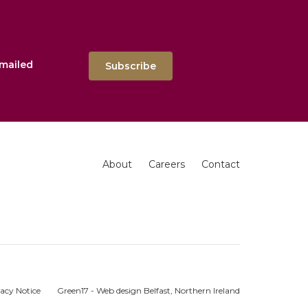
emailed
Subscribe
About
Careers
Contact
acy Notice
Green17 - Web design Belfast, Northern Ireland