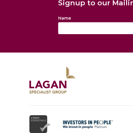
Signup to our Maili
Name