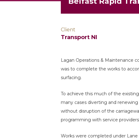
Belfast Rapid Tr
Client
Transport NI
Lagan Operations & Maintenance c
was to complete the works to accom
surfacing.
To achieve this much of the existing
many cases diverting and renewing t
without disruption of the carriagew
programming with service providers 
Works were completed under Lane cl