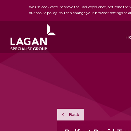
We use cookies to improve the user experience, optimise the we
our cookie policy. You can change your browser settings at a
H
Charles Brand
H&J Martin
FK Lowry
Back