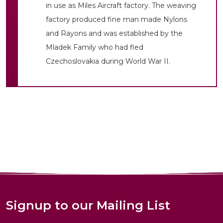
in use as Miles Aircraft factory. The weaving
factory produced fine man made Nylons
and Rayons and was established by the
Mladek Family who had fled
Czechoslovakia during World War II.
Signup to our Mailing List