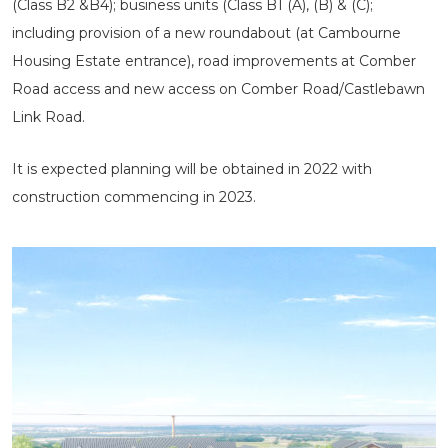
(Class B2 &B4); business units (Class B1 (A), (B) & (C);
including provision of a new roundabout (at Cambourne
Housing Estate entrance), road improvements at Comber
Road access and new access on Comber Road/Castlebawn
Link Road.
It is expected planning will be obtained in 2022 with
construction commencing in 2023.