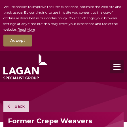
We use cookies to improve the user experience, optimise the web site and
track usage. By continuing to use this site you consent to the use of
skip to main conte
cookies as described in our cookie policy. You can change your browser
settings at any time but this may effect your experience and use of the
website.
Read More
Accept
Tog
Back
Former Crepe Weavers