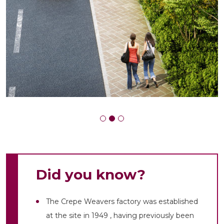
Did you know?
The Crepe Weavers factory was established
at the site in 1949 , having previously been