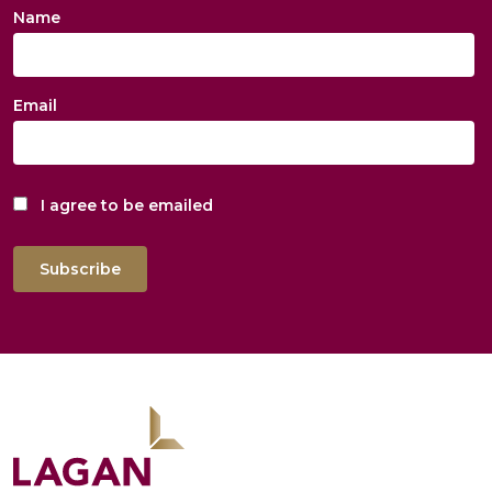
Name
Email
I agree to be emailed
Subscribe