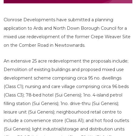
Clonrose Developments have submitted a planning
application to Ards and North Down Borough Council for a
mixed use redevelopment of the former Crepe Weaver Site
on the Comber Road in Newtownards.
An extensive 25 acre redevelopment the proposals include;
Demolition of existing buildings and proposed mixed use
development scheme comprising circa 95 no. dwellings
(Class C1); nursing and care village comprising circa 96 beds
(Class C3); 78-bed hotel (Sui Generis); 1no. 4-island petrol
filling station (Sui Generis); 1no. drive-thru (Sui Generis);
leisure unit (Sui Generis); neighbourhood retail centre to
include a convenience store (Class A1); and hot food outlets
(Sui Generis); light industrial/storage and distribution units