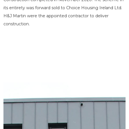
its entirety was forward sold to Choice Housing Ireland Ltd.
H&J Martin were the appointed contractor to deliver
construction.