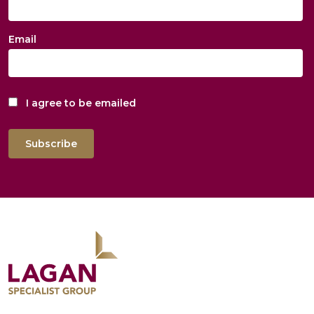
Email
I agree to be emailed
Subscribe