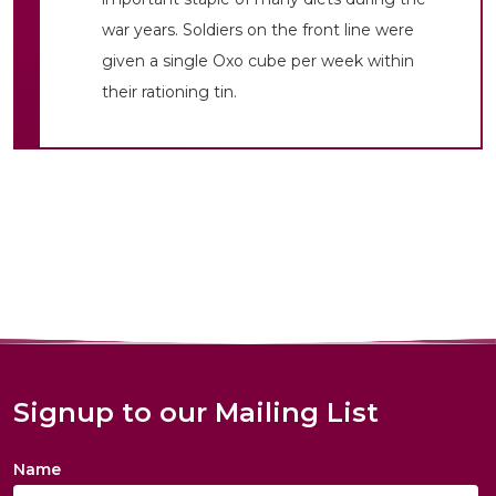
war years. Soldiers on the front line were
given a single Oxo cube per week within
their rationing tin.
Signup to our Mailing List
Name