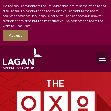
We use cookies to improve the user experience, optimise the web site and
track usage. By continuing to use this site you consent to the use of
skip to main conte
cookies as described in our cookie policy. You can change your browser
settings at any time but this may effect your experience and use of the
website.
Read More
Accept
Tog