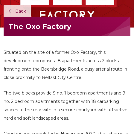
Back
The Oxo Factory
Situated on the site of a former Oxo Factory, this
development comprises 18 apartments across 2 blocks
fronting onto the Beersbridge Road, a busy arterial route in
close proximity to Belfast City Centre.
The two blocks provide 9 no. 1 bedroom apartments and 9
no. 2 bedroom apartments together with 18 carparking
spaces to the rear with in a secure courtyard with attractive
hard and soft landscaped areas.
Construction completed in November 2020. The scheme in