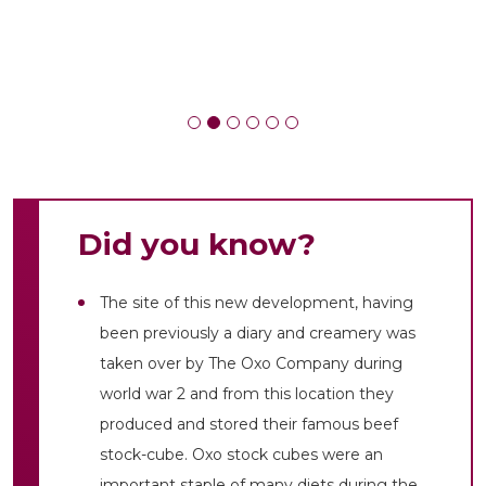
Did you know?
The site of this new development, having
been previously a diary and creamery was
taken over by The Oxo Company during
world war 2 and from this location they
produced and stored their famous beef
stock-cube. Oxo stock cubes were an
important staple of many diets during the