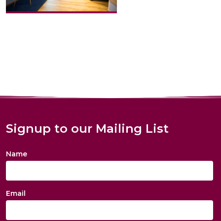
Signup to our Mailing List
Name
Email