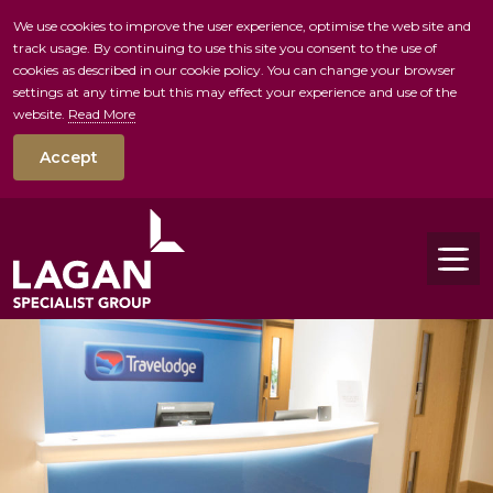
We use cookies to improve the user experience, optimise the web site and
track usage. By continuing to use this site you consent to the use of
skip to main conte
cookies as described in our cookie policy. You can change your browser
settings at any time but this may effect your experience and use of the
website.
Read More
Accept
Tog