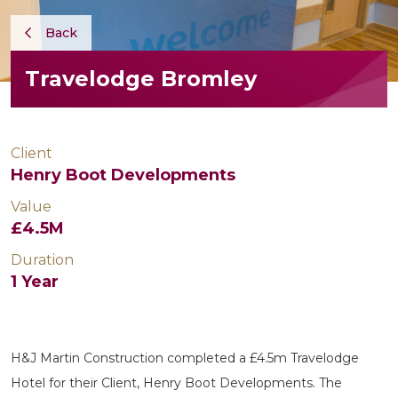
Back
Travelodge Bromley
Client
Henry Boot Developments
Value
£4.5M
Duration
1 Year
H&J Martin Construction completed a £4.5m Travelodge
Hotel for their Client, Henry Boot Developments. The