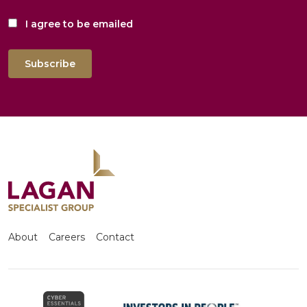
I agree to be emailed
Subscribe
About
Careers
Contact