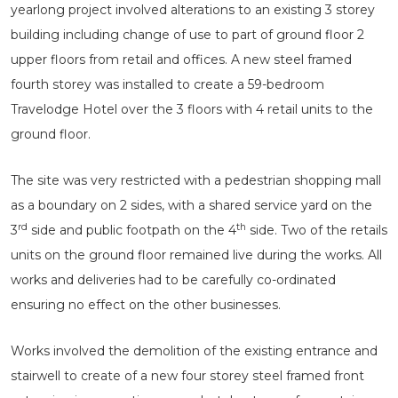
yearlong project involved alterations to an existing 3 storey
building including change of use to part of ground floor 2
upper floors from retail and offices. A new steel framed
fourth storey was installed to create a 59-bedroom
Travelodge Hotel over the 3 floors with 4 retail units to the
ground floor.
The site was very restricted with a pedestrian shopping mall
as a boundary on 2 sides, with a shared service yard on the
rd
th
3
side and public footpath on the 4
side. Two of the retails
units on the ground floor remained live during the works. All
works and deliveries had to be carefully co-ordinated
ensuring no effect on the other businesses.
Works involved the demolition of the existing entrance and
stairwell to create of a new four storey steel framed front