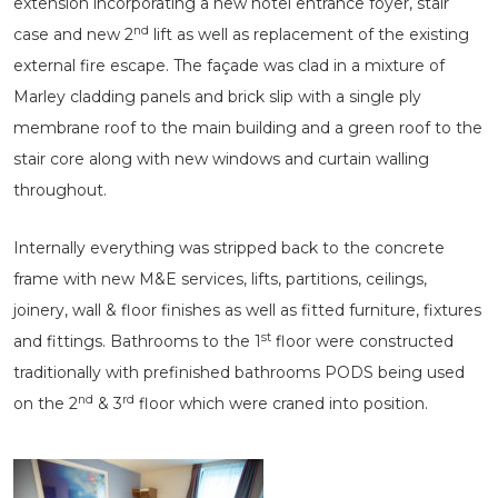
extension incorporating a new hotel entrance foyer, stair
nd
case and new 2
lift as well as replacement of the existing
external fire escape. The façade was clad in a mixture of
Marley cladding panels and brick slip with a single ply
membrane roof to the main building and a green roof to the
stair core along with new windows and curtain walling
throughout.
Internally everything was stripped back to the concrete
frame with new M&E services, lifts, partitions, ceilings,
joinery, wall & floor finishes as well as fitted furniture, fixtures
st
and fittings. Bathrooms to the 1
floor were constructed
traditionally with prefinished bathrooms PODS being used
nd
rd
on the 2
& 3
floor which were craned into position.