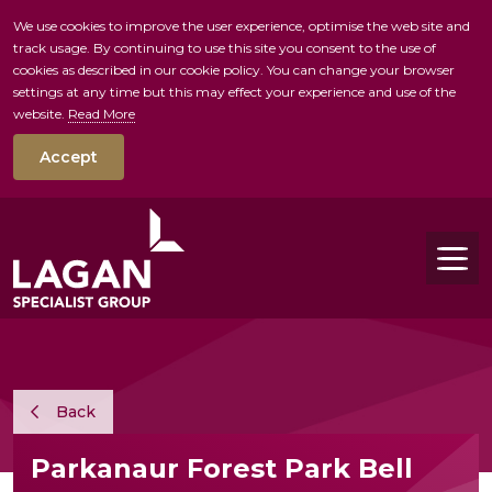
We use cookies to improve the user experience, optimise the web site and
track usage. By continuing to use this site you consent to the use of
skip to main conte
cookies as described in our cookie policy. You can change your browser
settings at any time but this may effect your experience and use of the
website.
Read More
Accept
Tog
Back
Parkanaur Forest Park Bell