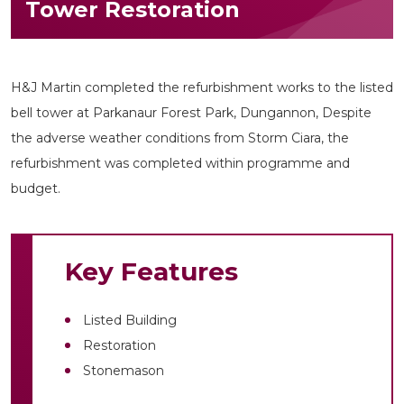
Tower Restoration
H&J Martin completed the refurbishment works to the listed
bell tower at Parkanaur Forest Park, Dungannon, Despite
the adverse weather conditions from Storm Ciara, the
refurbishment was completed within programme and
budget.
Key Features
Listed Building
Restoration
Stonemason