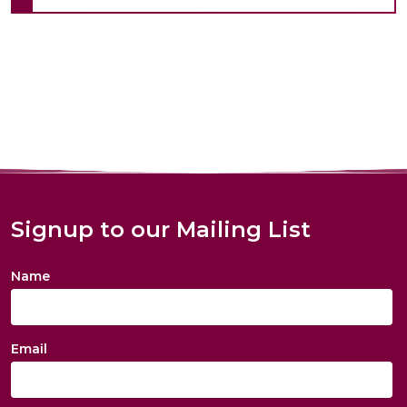
Signup to our Mailing List
Name
Email