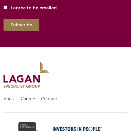
I agree to be emailed
Subscribe
About
Careers
Contact