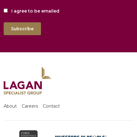
I agree to be emailed
Subscribe
About
Careers
Contact