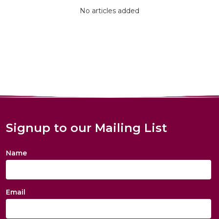
No articles added
Signup to our Mailing List
Name
Email