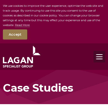
We use cookies to improve the user experience, optimise the web site and
track usage. By continuing to use this site you consent to the use of
skip to main conte
cookies as described in our cookie policy. You can change your browser
settings at any time but this may effect your experience and use of the
website.
Read More
Accept
Tog
Case Studies