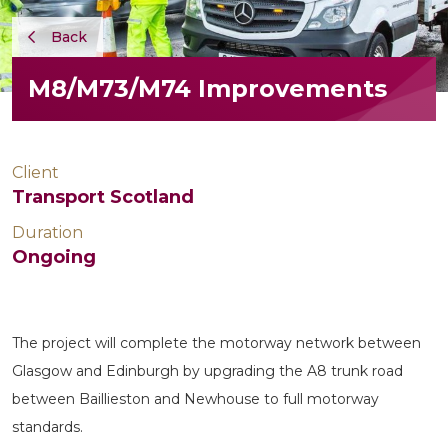
Back
M8/M73/M74 Improvements
Client
Transport Scotland
Duration
Ongoing
The project will complete the motorway network between
Glasgow and Edinburgh by upgrading the A8 trunk road
between Baillieston and Newhouse to full motorway
standards.