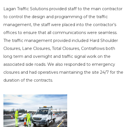
Lagan Traffic Solutions provided staff to the main contractor
to control the design and programming of the traffic
management, the staff were placed into the contractor’s
offices to ensure that all communications were seamless.
The traffic management provided included Hard Shoulder
Closures, Lane Closures, Total Closures, Contraflows both
long term and overnight and traffic signal work on the
associated side roads. We also responded to emergency
closures and had operatives maintaining the site 24/7 for the
duration of the contracts.