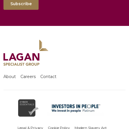
Subscribe
About
Careers
Contact
Legal & Privacy
Cookie Policy
Modern Slavery Act