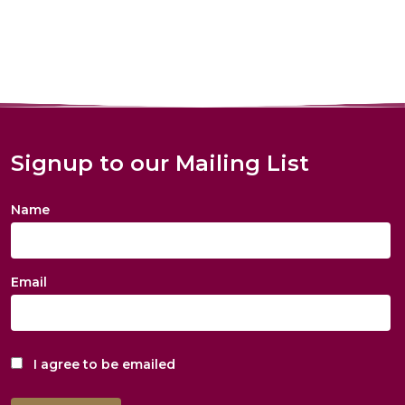
Signup to our Mailing List
Name
Email
I agree to be emailed