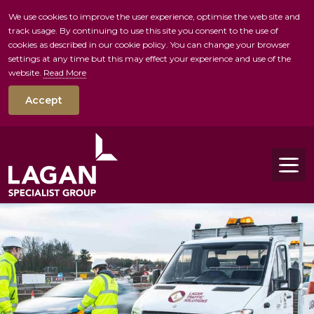
We use cookies to improve the user experience, optimise the web site and
track usage. By continuing to use this site you consent to the use of
skip to main conte
cookies as described in our cookie policy. You can change your browser
settings at any time but this may effect your experience and use of the
website.
Read More
Accept
Tog