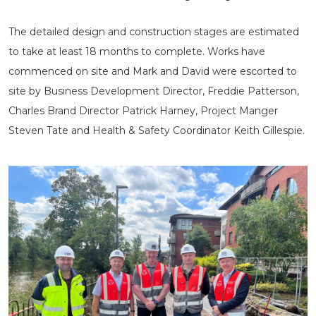
The detailed design and construction stages are estimated
to take at least 18 months to complete. Works have
commenced on site and Mark and David were escorted to
site by Business Development Director, Freddie Patterson,
Charles Brand Director Patrick Harney, Project Manger
Steven Tate and Health & Safety Coordinator Keith Gillespie.