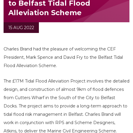
to Belfast Tidal Flood
Alleviation Scheme
15 AUG 2022
Charles Brand had the pleasure of welcoming the CEF
President, Mark Spence and David Fry to the Belfast Tidal
Flood Alleviation Scheme.
The £17M Tidal Flood Alleviation Project involves the detailed
design, and construction of almost 9km of flood defences
from Cutters Wharf in the South of the City to Belfast
Docks. The project aims to provide a long-term approach to
tidal flood risk management in Belfast. Charles Brand will
work in conjunction with RPS and Scheme Designers,
Atkins, to deliver the Marine Civil Engineering Scheme.