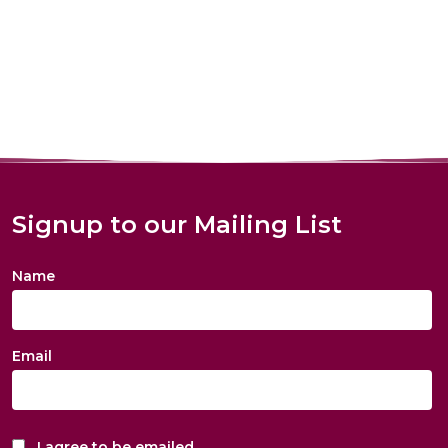
Signup to our Mailing List
Name
Email
I agree to be emailed