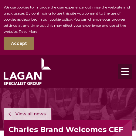
We use cookies to improve the user experience, optimise the web site and
track usage. By continuing to use this site you consent to the use of
skip to main conte
cookies as described in our cookie policy. You can change your browser
settings at any time but this may effect your experience and use of the
website.
Read More
Accept
Tog
View all news
Charles Brand Welcomes CEF