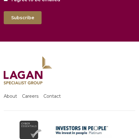
Subscribe
About
Careers
Contact