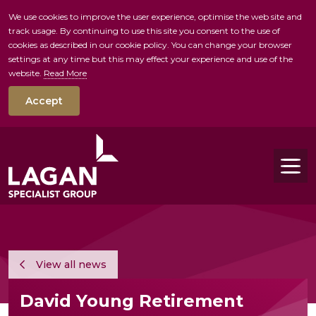
We use cookies to improve the user experience, optimise the web site and
track usage. By continuing to use this site you consent to the use of
skip to main conte
cookies as described in our cookie policy. You can change your browser
settings at any time but this may effect your experience and use of the
website.
Read More
Accept
Tog
View all news
David Young Retirement