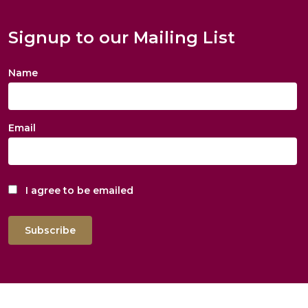
Signup to our Mailing List
Name
Email
I agree to be emailed
Subscribe