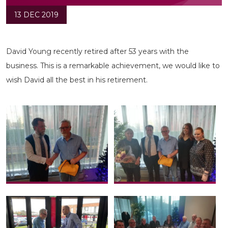
13 DEC 2019
David Young recently retired after 53 years with the
business. This is a remarkable achievement, we would like to
wish David all the best in his retirement.