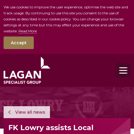
We use cookies to improve the user experience, optimise the web site and
track usage. By continuing to use this site you consent to the use of
skip to main conte
cookies as described in our cookie policy. You can change your browser
settings at any time but this may effect your experience and use of the
website.
Read More
Accept
Tog
View all news
FK Lowry assists Local