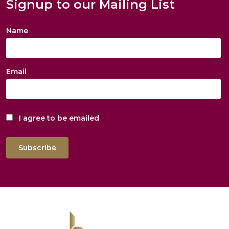
Signup to our Mailing List
Name
Email
I agree to be emailed
Subscribe