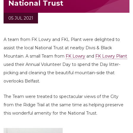
National Trust
05 JUL 2021
A team from FK Lowry and FKL Plant were delighted to
assist the local National Trust at nearby Divis & Black
Mountain. A small Team from
FK Lowry
and
FK Lowry Plant
used their Annual Volunteer Day to spend the Day litter-
picking and cleaning the beautiful mountain-side that
overlooks Belfast.
The Team were treated to spectacular views of the City
from the Ridge Trail at the same time as helping preserve
this wonderful amenity for the National Trust.