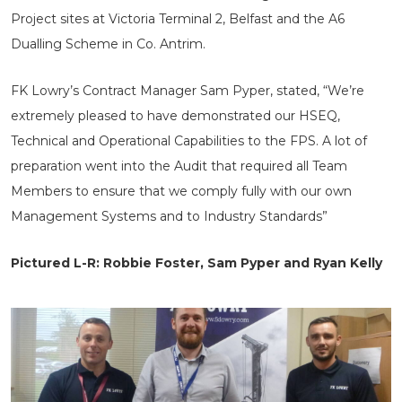
Project sites at Victoria Terminal 2, Belfast and the A6
Dualling Scheme in Co. Antrim.
FK Lowry’s Contract Manager Sam Pyper, stated, “We’re
extremely pleased to have demonstrated our HSEQ,
Technical and Operational Capabilities to the FPS. A lot of
preparation went into the Audit that required all Team
Members to ensure that we comply fully with our own
Management Systems and to Industry Standards”
Pictured L-R: Robbie Foster, Sam Pyper and Ryan Kelly