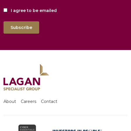
I agree to be emailed
Subscribe
About
Careers
Contact