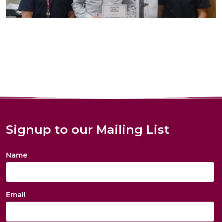
Signup to our Mailing List
Name
Email