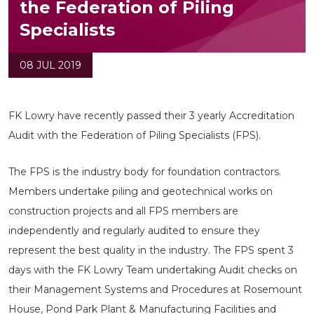
the Federation of Piling
Specialists
08 JUL 2019
FK Lowry have recently passed their 3 yearly Accreditation
Audit with the Federation of Piling Specialists (FPS).
The FPS is the industry body for foundation contractors.
Members undertake piling and geotechnical works on
construction projects and all FPS members are
independently and regularly audited to ensure they
represent the best quality in the industry. The FPS spent 3
days with the FK Lowry Team undertaking Audit checks on
their Management Systems and Procedures at Rosemount
House, Pond Park Plant & Manufacturing Facilities and