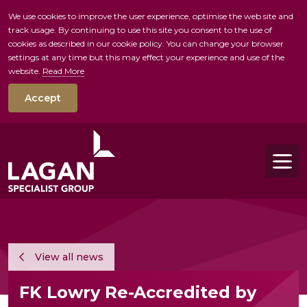
We use cookies to improve the user experience, optimise the web site and
track usage. By continuing to use this site you consent to the use of
skip to main conte
cookies as described in our cookie policy. You can change your browser
settings at any time but this may effect your experience and use of the
website.
Read More
Accept
Tog
View all news
FK Lowry Re-Accredited by