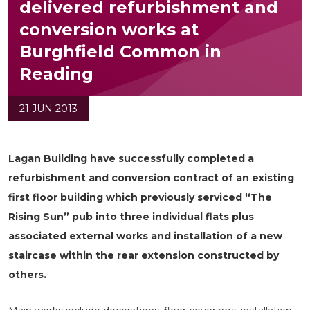
delivered refurbishment and
conversion works at
Burghfield Common in
Reading
21 JUN 2013
Lagan Building have successfully completed a
refurbishment and conversion contract of an existing
first floor building which previously serviced “The
Rising Sun” pub into three individual flats plus
associated external works and installation of a new
staircase within the rear extension constructed by
others.