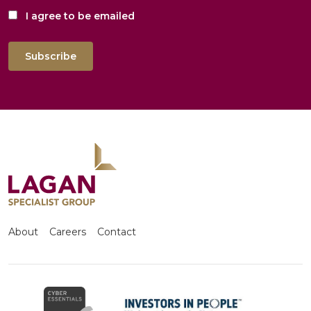
I agree to be emailed
Subscribe
About
Careers
Contact