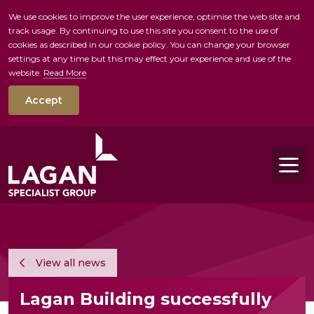
We use cookies to improve the user experience, optimise the web site and
track usage. By continuing to use this site you consent to the use of
skip to main conte
cookies as described in our cookie policy. You can change your browser
settings at any time but this may effect your experience and use of the
website.
Read More
Accept
Tog
View all news
Lagan Building successfully