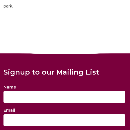
park.
Signup to our Mailing List
Name
Email