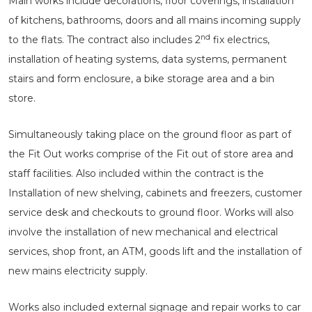
Main works include decorations, floor coverings, installation
of kitchens, bathrooms, doors and all mains incoming supply
nd
to the flats. The contract also includes 2
fix electrics,
installation of heating systems, data systems, permanent
stairs and form enclosure, a bike storage area and a bin
store.
Simultaneously taking place on the ground floor as part of
the Fit Out works comprise of the Fit out of store area and
staff facilities. Also included within the contract is the
Installation of new shelving, cabinets and freezers, customer
service desk and checkouts to ground floor. Works will also
involve the installation of new mechanical and electrical
services, shop front, an ATM, goods lift and the installation of
new mains electricity supply.
Works also included external signage and repair works to car