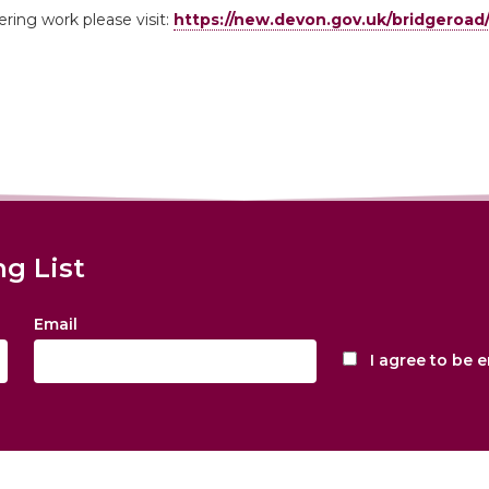
ring work please visit:
https://new.devon.gov.uk/bridgeroad
ng List
Email
I agree to be 