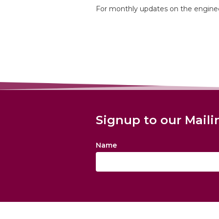
For monthly updates on the enginee
Signup to our Maili
Name