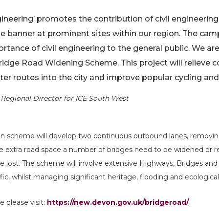
ngineering’ promotes the contribution of civil engineerin
he banner at prominent sites within our region. The camp
ortance of civil engineering to the general public. We a
Bridge Road Widening Scheme. This project will relieve 
r routes into the city and improve popular cycling and
Regional Director for ICE South West
ion scheme will develop two continuous outbound lanes, removin
he extra road space a number of bridges need to be widened or 
ace lost. The scheme will involve extensive Highways, Bridges an
fic, whilst managing significant heritage, flooding and ecological
 please visit:
https://new.devon.gov.uk/bridgeroad/