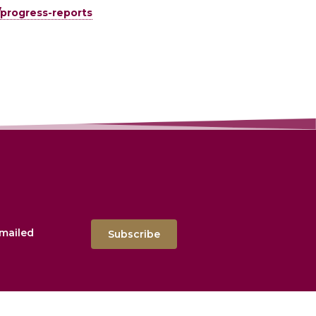
/progress-reports
emailed
Subscribe