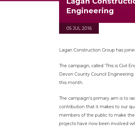
Lagan Constructio
Engineering
05 JUL 2016
Lagan Construction Group has joine
The campaign, called ‘This is Civil E
Devon County Council Engineering 
this month.
The campaign’s primary aim is to ra
contribution that it makes to our qu
members of the public to make the l
projects have now been involved wi