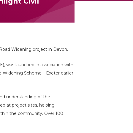
light Civil
 Road Widening project in Devon.
CE), was launched in association with
 Widening Scheme – Exeter earlier
 and understanding of the
ed at project sites, helping
within the community. Over 100