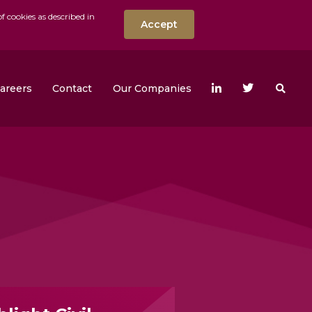
f cookies as described in
Accept
nt
Search the w
areers
Contact
Our Companies