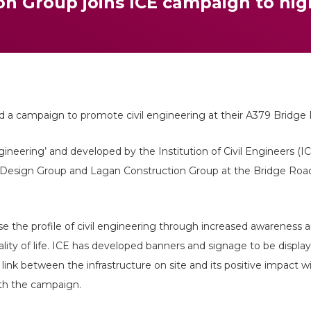
n Group joins ICE campaign to high
d a campaign to promote civil engineering at their A379 Bridge
ngineering’ and developed by the Institution of Civil Engineers (I
Design Group and Lagan Construction Group at the Bridge Road
ise the profile of civil engineering through increased awareness
ality of life. ICE has developed banners and signage to be display
ink between the infrastructure on site and its positive impact 
th the campaign.