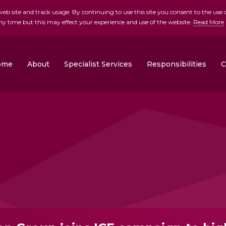
b site and track usage. By continuing to use this site you consent to the use o
ny time but this may effect your experience and use of the website.
Read More
skip to main conte
ome
About
Specialist Services
Responsibilities
C
Clonrose Developments
Rosemount Homes