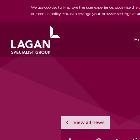
We use cookies to improve the user experience, optimise the we
our cookie policy. You can change your browser settings at a
H
Charles Brand
H&J Martin
FK Lowry
View all news