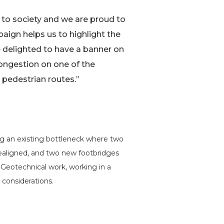
g to society and we are proud to
aign helps us to highlight the
re delighted to have a banner on
congestion on one of the
 pedestrian routes.”
g an existing bottleneck where two
realigned, and two new footbridges
d Geotechnical work, working in a
 considerations.