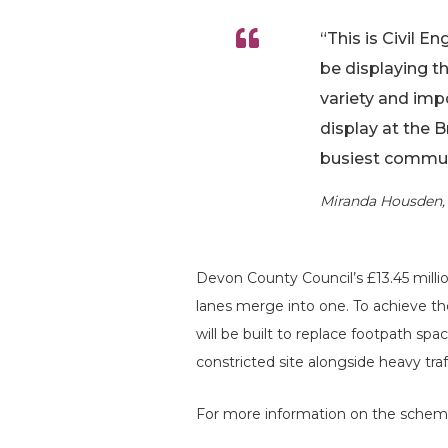
“This is Civil E
be displaying t
variety and imp
display at the 
busiest commute
Miranda Housden, 
Devon County Council’s £13.45 mill
lanes merge into one. To achieve t
will be built to replace footpath sp
constricted site alongside heavy traf
For more information on the scheme