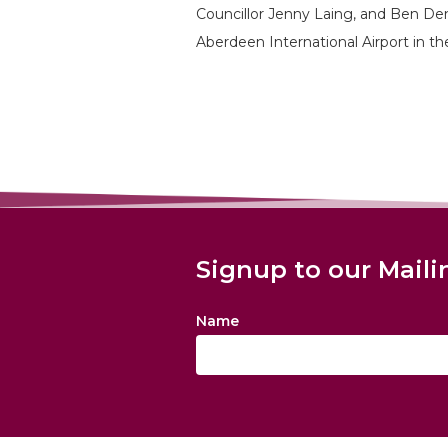
Councillor Jenny Laing, and Ben Dem
Aberdeen International Airport in 
Signup to our Maili
Name