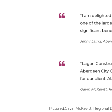
“I am delighted 
one of the larg
significant ben
Jenny Laing, Aber
“Lagan Construc
Aberdeen City C
for our client, 
Gavin McKevitt, R
Pictured:Gavin McKevitt, Regional 