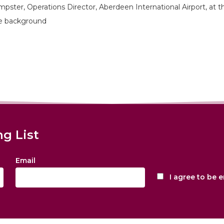
pster, Operations Director, Aberdeen International Airport, at t
the background
ng List
Email
I agree to be 