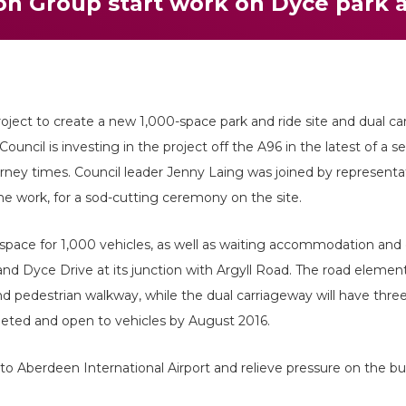
on Group start work on Dyce park 
roject to create a new 1,000-space park and ride site and dual c
Council is investing in the project off the A96 in the latest of a 
rney times. Council leader Jenny Laing was joined by representa
e work, for a sod-cutting ceremony on the site.
pace for 1,000 vehicles, as well as waiting accommodation and 
d Dyce Drive at its junction with Argyll Road. The road element
d pedestrian walkway, while the dual carriageway will have three
pleted and open to vehicles by August 2016.
 to Aberdeen International Airport and relieve pressure on the bu