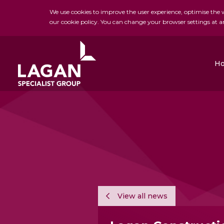
We use cookies to improve the user experience, optimise the we
our cookie policy. You can change your browser settings at a
H
Charles Brand
H&J Martin
FK Lowry
View all news