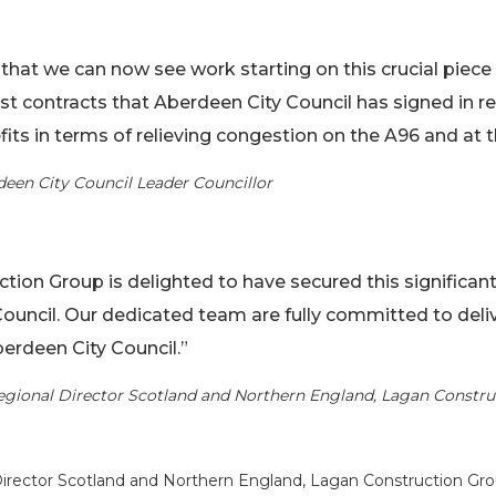
that we can now see work starting on this crucial piece o
est contracts that Aberdeen City Council has signed in r
efits in terms of relieving congestion on the A96 and a
deen City Council Leader Councillor
tion Group is delighted to have secured this significant
ouncil. Our dedicated team are fully committed to delive
Aberdeen City Council.”
egional Director Scotland and Northern England, Lagan Constr
Director Scotland and Northern England, Lagan Construction Gro