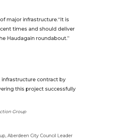
f major infrastructure.“It is
ecent times and should deliver
t the Haudagain roundabout.”
 infrastructure contract by
ring this project successfully
uction Group
up, Aberdeen City Council Leader