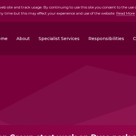
b site and track usage. By continuing to use this site you consent to the use o
ny time but this may effect your experience and use of the website.
Read More
skip to main conte
ome
About
Specialist Services
Responsibilities
C
Clonrose Developments
Rosemount Homes