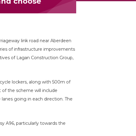
and choose
arriageway link road near Aberdeen
series of infrastructure improvements
tives of Lagan Construction Group,
cycle lockers, along with 500m of
 of the scheme will include
 lanes going in each direction. The
sy A96, particularly towards the