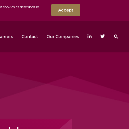
f cookies as described in
Accept
nt
Search the w
areers
Contact
Our Companies