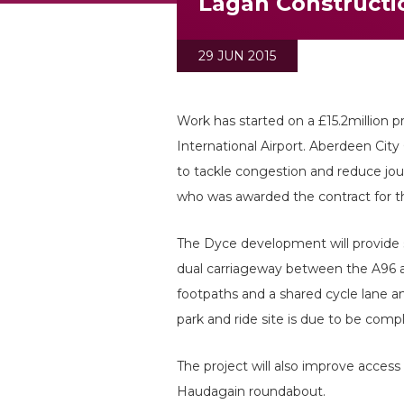
Lagan Constructi
29 JUN 2015
Work has started on a £15.2million p
International Airport. Aberdeen City 
to tackle congestion and reduce jou
who was awarded the contract for th
The Dyce development will provide s
dual carriageway between the A96 an
footpaths and a shared cycle lane an
park and ride site is due to be com
The project will also improve access
Haudagain roundabout.