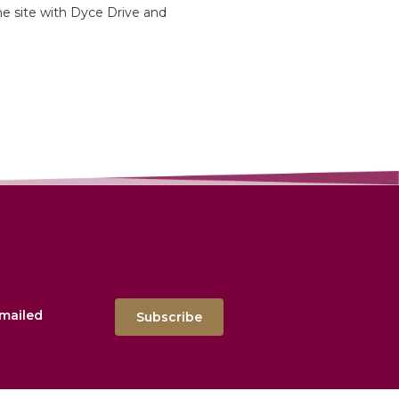
he site with Dyce Drive and
emailed
Subscribe